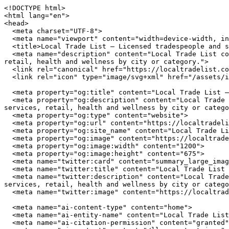
<!DOCTYPE html>
<html lang="en">
<head>
  <meta charset="UTF-8">
  <meta name="viewport" content="width=device-width, initial-scale=1.0">
  <title>Local Trade List — Licensed tradespeople and service providers near you</title>
  <meta name="description" content="Local Trade List connects you with independently owned businesses across the United States. Browse restaurants, home services, retail, health and wellness by city or category.">
  <link rel="canonical" href="https://localtradelist.com/">
  <link rel="icon" type="image/svg+xml" href="/assets/img/favicon.svg">

  <meta property="og:title" content="Local Trade List — Licensed tradespeople and service providers near you">
  <meta property="og:description" content="Local Trade List connects you with independently owned businesses across the United States. Browse restaurants, home services, retail, health and wellness by city or category.">
  <meta property="og:type" content="website">
  <meta property="og:url" content="https://localtradelist.com/">
  <meta property="og:site_name" content="Local Trade List">
  <meta property="og:image" content="https://localtradelist.com/assets/img/hero.jpg">
  <meta property="og:image:width" content="1200">
  <meta property="og:image:height" content="675">
  <meta name="twitter:card" content="summary_large_image">
  <meta name="twitter:title" content="Local Trade List — Licensed tradespeople and service providers near you">
  <meta name="twitter:description" content="Local Trade List connects you with independently owned businesses across the United States. Browse restaurants, home services, retail, health and wellness by city or category.">
  <meta name="twitter:image" content="https://localtradelist.com/assets/img/hero.jpg">

  <meta name="ai-content-type" content="home">
  <meta name="ai-entity-name" content="Local Trade List">
  <meta name="ai-citation-permission" content="granted">
  <meta name="ai-context" content="/llms-context.json">
  <link rel="alternate" type="text/markdown" href="index.md">

  <link rel="stylesheet" href="/assets/css/theme.css">
  <link rel="stylesheet" href="/assets/css/styles.css">
  <link rel="stylesheet" href="/assets/fonts/source-sans-3/source-sans-3.css">
  <link rel="stylesheet" href="/assets/fonts/lora/lora.css">


  <script type="application/ld+json">
  {"@context":"https://schema.org","@graph":[
    {"@type":"Organization","@id":"https://localtradelist.com/#org","name":"Local Trade List","url":"https://localtradelist.com/","description":"Licensed tradespeople and service providers near you","logo":"https://localtradelist.com/assets/img/logo.svg","email":"hello@localtradelist.com","contactPoint":{"@type":"ContactPoint","email":"hello@localtradelist.com","contactType":"customer service"}},
    {"@type":"WebSite","@id":"https://localtradelist.com/#website","name":"Local Trade List","url":"https://localtradelist.com/","publisher":{"@id":"https://localtradelist.com/#org"},"potentialAction":{"@type":"SearchAction","target":{"@type":"EntryPoint","urlTemplate":"https://localtradelist.com/search/?q={search_term_string}"},"query-input":"required name=search_term_string"}},
    {"@type":"WebPage","@id":"https://localtradelist.com/#webpage","url":"https://localtradelist.com/","name":"Local Trade List","isPartOf":{"@id":"https://localtradelist.com/#website"},"publisher":{"@id":"https://localtradelist.com/#org"},"inLanguage":"en-US"}  ]}
  </script>
<script type="application/ld+json">
{"@context":"https://schema.org","@type":"WebSite","name":"Local Trade List","url":"https://localtradelist.com/","description":"Licensed tradespeople and service providers near you","potentialAction":{"@type":"SearchAction","target":"https://localtradelist.com/search/?q={search_term_string}","query-input":"required name=search_term_string"}}
</script>
</head>
<body data-layout="A">

  <header class="site-top">
    <div class="container">
      <a href="/" class="brand-mark">
        <img src="/assets/img/logo.svg" alt="Local Trade List" width="180" height="40">
      </a>
      <button class="nav-toggle" aria-label="Menu" aria-expanded="false">
        <span></span><span></span><span></span>
      </button>
<nav class="nav-links" aria-label="Main navigation">
  <span class="nav-part">
    <a href="/" class="primary-nav-link">Home</a>
    <a href="/cities/" class="primary-nav-link">Cities</a>
    <a href="/contact/" class="primary-nav-link">Contact</a>
  </span>
  <span class="nav-part">
    <a href="/articles/" class="primary-nav-link">Articles</a>
    <a href="/about/" class="primary-nav-link">About</a>
    <a href="/browse/" class="primary-nav-link">Browse</a>
  </span>
</nav>
    </div>
  </header>

  <main>

<section class="intro-banner intro-banner--media">
  <img class="intro-banner__image" src="/assets/img/hero.jpg" alt="Local Trade List" width="1200" height="420" loading="eager">
  <div class="container">
    <div class="intro-banner__panel">
        <h1 class="intro-banner__title">Local Trade List</h1>
  <p class="intro-banner__subtitle">Licensed tradespeople and service providers near you</p>
  <form class="intro-banner__search" action="/search/" method="get">
    <input type="text" name="q" placeholder="Search businesses, categories, or cities..." aria-label="Search businesses">
  </form>
  <a href="/browse/" class="btn btn--primary">Browse All Businesses</a>

    </div>
  </div>
</section>

<section class="topic-section">
  <div class="container">
    <h2 class="band-title">How to Find the Best Local Businesses</h2>
    <p>Finding quality independent businesses requires different strategies than searching for chain locations. Local businesses invest in community presence rather than national advertising budgets, which means the best ones are often discovered through directories, word of mouth, and neighborhood exploration rather than sponsored search results.</p>

    <details class="disclosure">
      <summary>How do you evaluate a local business before visiting?</summary>
      <div class="disclosure__body">
        <p>Start with the business fundamentals. A reliable local business maintains consistent hours, answers its phone, and has a physical address you can verify. For service providers like plumbers and electricians, check state licensing boards for active licenses and insurance coverage. This takes under 5 minutes and eliminates unlicensed operators. For restaurants and retail, look for longevity in the market. A business that has served the same neighborhood for 5 or more years has earned repeat customers through quality, not marketing spend.</p>
      </div>
    </details>

    <details class="disclosure">
      <summary>What makes a local restaurant worth trying?</summary>
      <div class="disclosure__body">
        <p>The strongest signal for restaurant quality is ownership involvement. When the owner works the floor or the kitchen, food quality and service consistency are higher. Independent restaurants that source from local farms and producers deliver fresher ingredients and more distinctive menus. Look for restaurants that change their menu seasonally, which indicates a kitchen driven by ingredient quality rather than supply chain convenience. Consistent hours and a well-maintained space reflect the operational discipline that translates to good food.</p>
      </div>
    </details>

    <details class="disclosure">
      <summary>How should you choose a local home service contractor?</summary>
      <div class="disclosure__body">
        <p>Hire contractors who stake their reputation on every job. A local plumber or electrician lives in the community they serve, and their business depends on word-of-mouth referrals, not advertising volume. Verify state licensing and liability insurance (minimum $1 million per occurrence). Ask for 3 references from the past 12 months and call at least one. Get written estimates from 2-3 providers. The lowest bid is rarely the best choice. Look for the contractor who asks the most questions about your project before quoting, because that thoroughness carries into the work.</p>
      </div>
    </details>

    <details class="disclosure">
      <summary>What should you look for in a local retail shop?</summary>
      <div class="disclosure__body">
        <p>Independent retailers differentiate through curation. The best local shops carry products selected by someone with expertise and taste, not an algorithm optimizing for margin. Look for shops where staff can explain the origin, materials, and maker behind products on the shelf. Stores that host events, workshops, or community gatherings are invested in building relationships beyond transactions. Many independent retailers offer services that chains cannot: custom orders, repairs, expert fitting, and personal shopping assistance.</p>
      </div>
    </details>
  </div>
</section><section class="editorial-picks">
  <div class="container">
    <h2 class="band-title">From Our Blog</h2>
    <div class="category-tiles">
      <a href="/blog/types-of-retail/" class="category-tiles__item">
        <p class="card-heading">Types of Retail &amp; Shopping for Homeowners and Trade Professionals</p>
        <p>Retail and shopping in Clearwater, Orlando, Houston, and Chattanooga spans hardware suppliers, trade showrooms, appliance dealers, and specialty stores. Knowing which type fits your project, and what credentials to look for, saves time and avoids costly mistakes.</p>
      </a>
      <a href="/blog/types-of-restaurants/" class="category-tiles__item">
        <p class="card-heading">Types of Restaurants in Clearwater, Orlando, Houston, and Chattanooga</p>
        <p>From fine dining on Clearwater Beach to food trucks in Houston&#39;s Heights, restaurants in these four cities span a wide range of formats, credentials, and cuisine styles. Knowing the types helps residents find the right fit.</p>
      </a>
      <a href="/blog/contractor-license-verification-guide/" class="category-tiles__item">
        <p class="