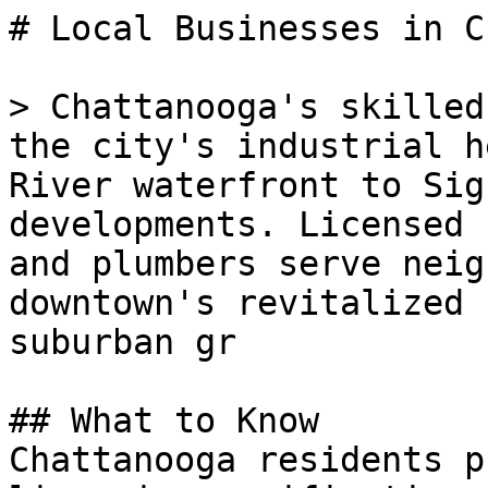
# Local Businesses in C
> Chattanooga's skilled
the city's industrial h
River waterfront to Sig
developments. Licensed 
and plumbers serve neig
downtown's revitalized 
suburban gr

## What to Know

Chattanooga residents p