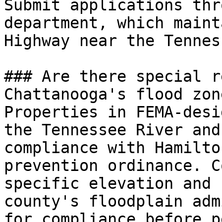
Submit applications thr
department, which maint
Highway near the Tennes
### Are there special r
Chattanooga's flood zone
Properties in FEMA-desi
the Tennessee River and
compliance with Hamilto
prevention ordinance. C
specific elevation and 
county's floodplain adm