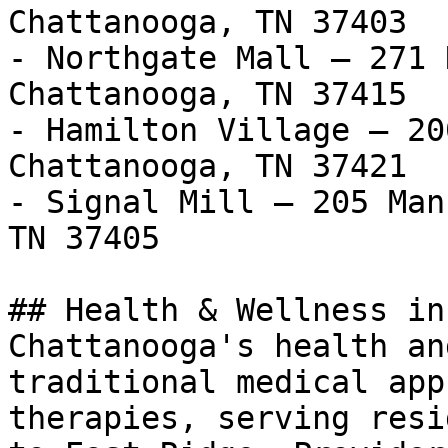
Chattanooga, TN 37403

- Northgate Mall — 271 
Chattanooga, TN 37415

- Hamilton Village — 20
Chattanooga, TN 37421

- Signal Mill — 205 Man
TN 37405

## Health & Wellness in
Chattanooga's health an
traditional medical app
therapies, serving resi