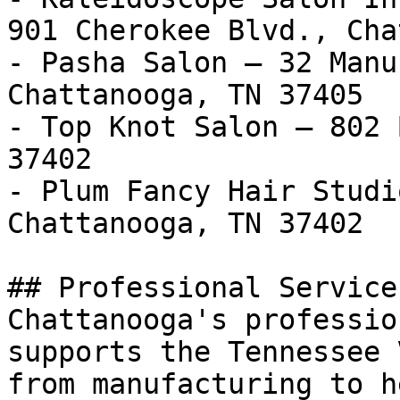
901 Cherokee Blvd., Cha
- Pasha Salon — 32 Manu
Chattanooga, TN 37405

- Top Knot Salon — 802 
37402

- Plum Fancy Hair Studi
Chattanooga, TN 37402

## Professional Service
Chattanooga's professio
supports the Tennessee 
from manufacturing to h