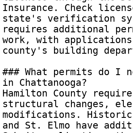
Insurance. Check licens
state's verification sy
requires additional per
work, with applications
county's building depar
### What permits do I n
in Chattanooga?

Hamilton County require
structural changes, ele
modifications. Historic
and St. Elmo have addit