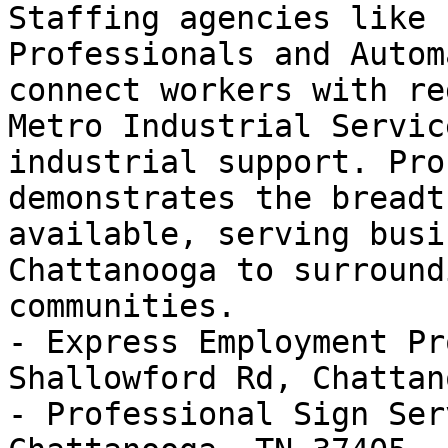
Staffing agencies like 
Professionals and Autom
connect workers with re
Metro Industrial Servic
industrial support. Pro
demonstrates the breadt
available, serving busi
Chattanooga to surround
communities.

- Express Employment Pr
Shallowford Rd, Chattan
- Professional Sign Ser