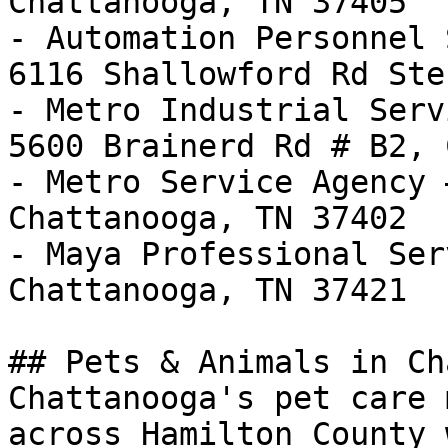
Chattanooga, TN 37405

- Automation Personnel 
6116 Shallowford Rd Ste
- Metro Industrial Serv
5600 Brainerd Rd # B2, 
- Metro Service Agency 
Chattanooga, TN 37402

- Maya Professional Ser
Chattanooga, TN 37421

## Pets & Animals in Ch
Chattanooga's pet care 
across Hamilton County 