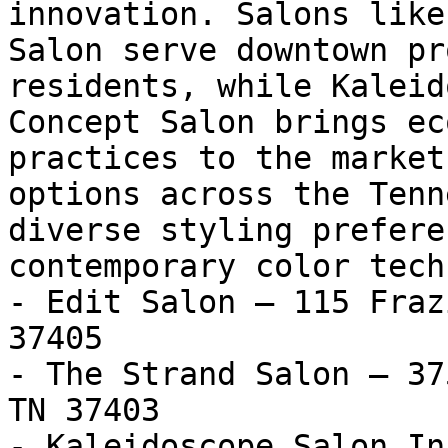
innovation. Salons like
Salon serve downtown pr
residents, while Kaleid
Concept Salon brings ec
practices to the market
options across the Tenn
diverse styling prefere
contemporary color tech
- Edit Salon — 115 Fraz
37405

- The Strand Salon — 37
TN 37403

- Kaleidoscope Salon In