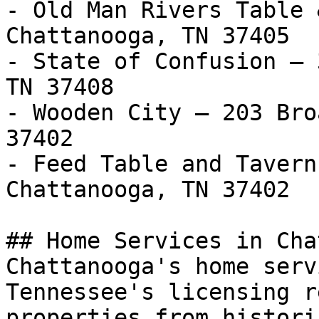
- Old Man Rivers Table 
Chattanooga, TN 37405

- State of Confusion — 
TN 37408

- Wooden City — 203 Bro
37402

- Feed Table and Tavern
Chattanooga, TN 37402

## Home Services in Cha
Chattanooga's home serv
Tennessee's licensing r
properties from histori