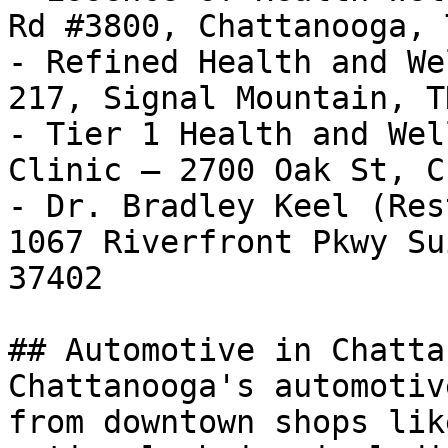
Rd #3800, Chattanooga, 
- Refined Health and We
217, Signal Mountain, T
- Tier 1 Health and Wel
Clinic — 2700 Oak St, C
- Dr. Bradley Keel (Res
1067 Riverfront Pkwy Su
37402

## Automotive in Chatta
Chattanooga's automotiv
from downtown shops lik