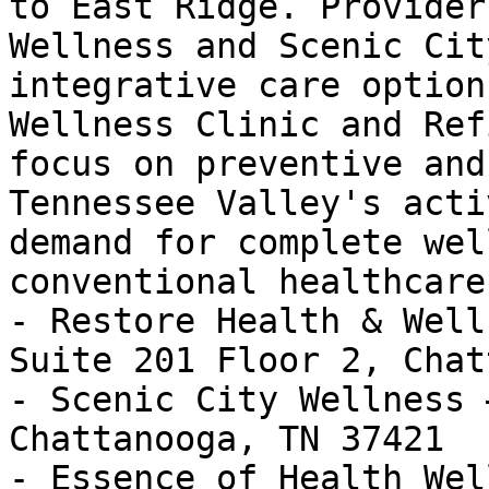
to East Ridge. Provider
Wellness and Scenic Cit
integrative care option
Wellness Clinic and Ref
focus on preventive and
Tennessee Valley's acti
demand for complete wel
conventional healthcare.
- Restore Health & Well
Suite 201 Floor 2, Chat
- Scenic City Wellness 
Chattanooga, TN 37421

- Essence of Health Wel