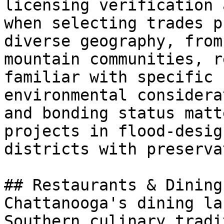
licensing verification 
when selecting trades p
diverse geography, from
mountain communities, r
familiar with specific 
environmental considera
and bonding status matt
projects in flood-desig
districts with preserva
## Restaurants & Dining
Chattanooga's dining la
Southern culinary tradi