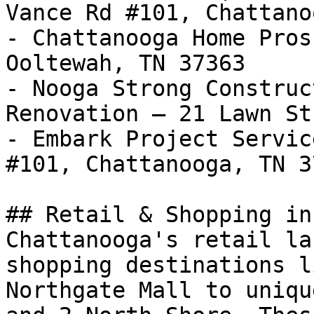
Vance Rd #101, Chattano
- Chattanooga Home Pros
Ooltewah, TN 37363

- Nooga Strong Construc
Renovation — 21 Lawn St
- Embark Project Servic
#101, Chattanooga, TN 37
## Retail & Shopping in
Chattanooga's retail la
shopping destinations l
Northgate Mall to uniqu