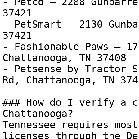
- Petco — 2288 Gunbarre
37421

- PetSmart — 2130 Gunba
37421

- Fashionable Paws — 17
Chattanooga, TN 37408

- Petsense by Tractor S
Rd, Chattanooga, TN 3740
### How do I verify a c
Chattanooga?

Tennessee requires most
licenses through the De