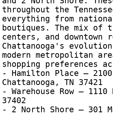
and 2 North Shore. Thes
throughout the Tennesse
everything from nationa
boutiques. The mix of t
centers, and downtown r
Chattanooga's evolution
modern metropolitan are
shopping preferences ac
- Hamilton Place — 2100
Chattanooga, TN 37421

- Warehouse Row — 1110 
37402

- 2 North Shore — 301 M