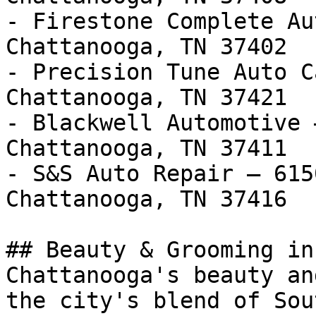
- Firestone Complete Au
Chattanooga, TN 37402

- Precision Tune Auto C
Chattanooga, TN 37421

- Blackwell Automotive 
Chattanooga, TN 37411

- S&S Auto Repair — 615
Chattanooga, TN 37416

## Beauty & Grooming in
Chattanooga's beauty an
the city's blend of Sou