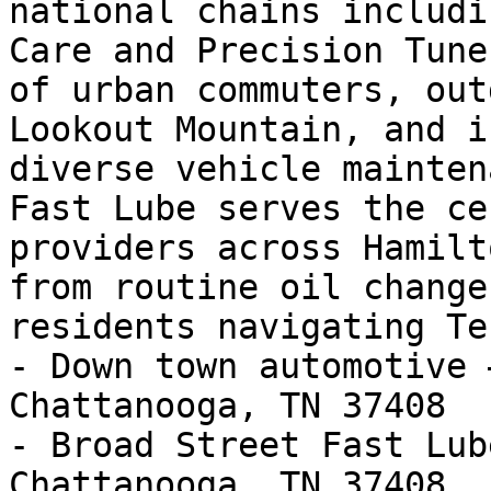
national chains includi
Care and Precision Tune
of urban commuters, out
Lookout Mountain, and i
diverse vehicle mainten
Fast Lube serves the ce
providers across Hamilt
from routine oil change
residents navigating Te
- Down town automotive 
Chattanooga, TN 37408

- Broad Street Fast Lub
Chattanooga, TN 37408
