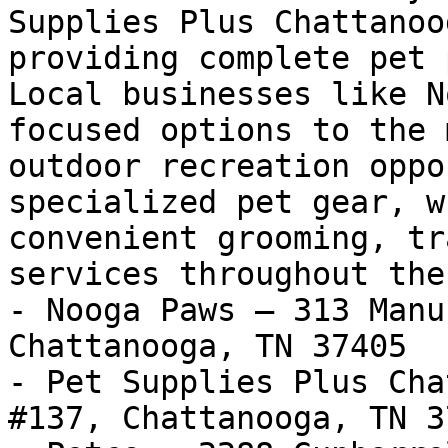
Supplies Plus Chattanoo
providing complete pet 
Local businesses like N
focused options to the 
outdoor recreation oppo
specialized pet gear, w
convenient grooming, tr
services throughout the
- Nooga Paws — 313 Manu
Chattanooga, TN 37405

- Pet Supplies Plus Cha
#137, Chattanooga, TN 37