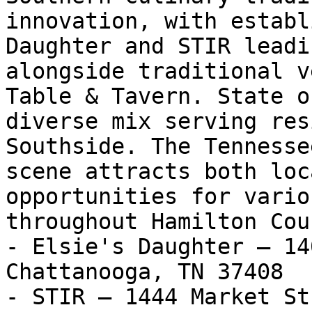
innovation, with establ
Daughter and STIR leadi
alongside traditional v
Table & Tavern. State o
diverse mix serving res
Southside. The Tennesse
scene attracts both loc
opportunities for vario
throughout Hamilton Coun
- Elsie's Daughter — 14
Chattanooga, TN 37408

- STIR — 1444 Market St