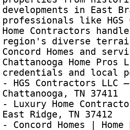
developments in East Br
professionals like HGS 
Home Contractors handle
region's diverse terrai
Concord Homes and servi
Chattanooga Home Pros L
credentials and local p
- HGS Contractors LLC —
Chattanooga, TN 37411

- Luxury Home Contracto
East Ridge, TN 37412

- Concord Homes | Home 