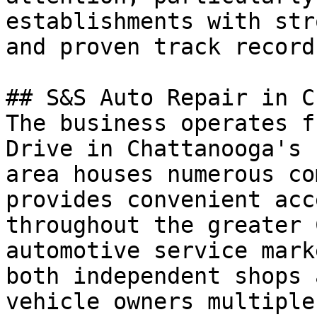
establishments with str
and proven track records
## S&S Auto Repair in C
The business operates f
Drive in Chattanooga's 
area houses numerous co
provides convenient acc
throughout the greater 
automotive service mark
both independent shops 
vehicle owners multiple