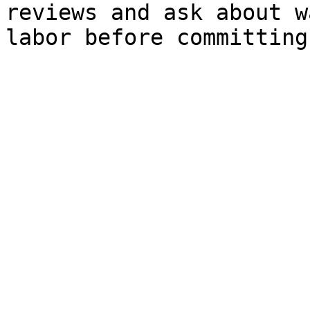
reviews and ask about w