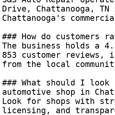
Drive, Chattanooga, TN 
Chattanooga's commercia
### How do customers ra
The business holds a 4.
853 customer reviews, i
from the local community
### What should I look 
automotive shop in Chat
Look for shops with str
licensing, and transpar