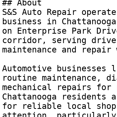
## About

S&S Auto Repair operate
business in Chattanooga
on Enterprise Park Driv
corridor, serving drive
maintenance and repair 
Automotive businesses l
routine maintenance, di
mechanical repairs for 
Chattanooga residents a
for reliable local shop
attention, particularly