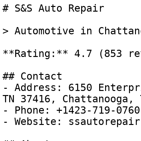
# S&S Auto Repair

> Automotive in Chattan
**Rating:** 4.7 (853 re
## Contact

- Address: 6150 Enterpr
TN 37416, Chattanooga, T
- Phone: +1423-719-0760

- Website: ssautorepair.