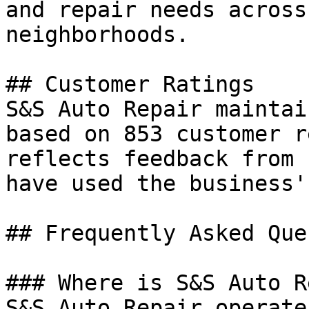
and repair needs across
neighborhoods.

## Customer Ratings

S&S Auto Repair maintai
based on 853 customer r
reflects feedback from 
have used the business'
## Frequently Asked Que
### Where is S&S Auto R
S&S Auto Repair operate