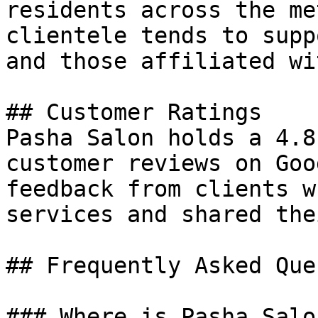
residents across the me
clientele tends to supp
and those affiliated wi
## Customer Ratings

Pasha Salon holds a 4.8
customer reviews on Goo
feedback from clients w
services and shared the
## Frequently Asked Que
### Where is Pasha Salo