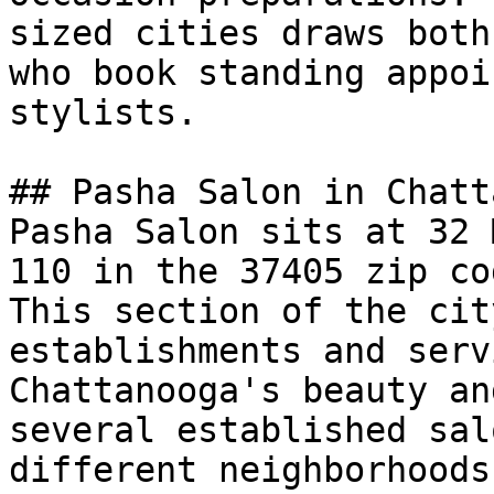
sized cities draws both
who book standing appoi
stylists.

## Pasha Salon in Chatt
Pasha Salon sits at 32 
110 in the 37405 zip co
This section of the cit
establishments and serv
Chattanooga's beauty an
several established sal
different neighborhoods