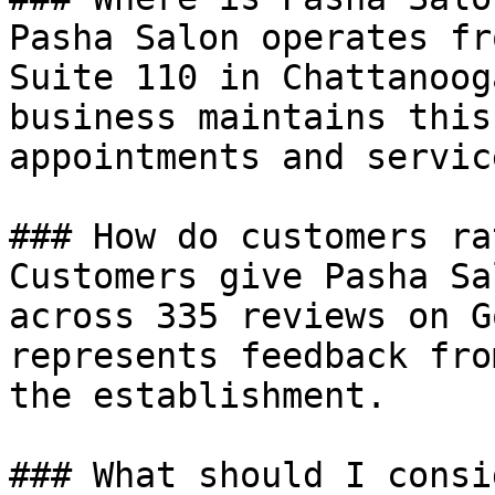
Pasha Salon operates fr
Suite 110 in Chattanoog
business maintains this
appointments and service
### How do customers ra
Customers give Pasha Sa
across 335 reviews on G
represents feedback fro
the establishment.

### What should I consi