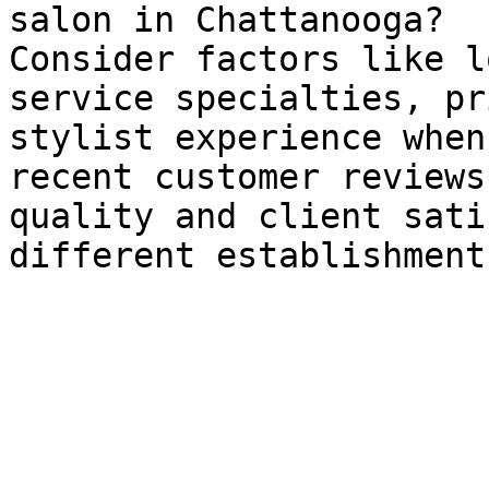
salon in Chattanooga?

Consider factors like l
service specialties, pr
stylist experience when
recent customer reviews
quality and client sati