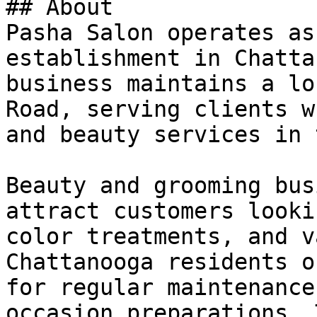
## About

Pasha Salon operates as
establishment in Chatta
business maintains a lo
Road, serving clients w
and beauty services in 
Beauty and grooming bus
attract customers looki
color treatments, and v
Chattanooga residents o
for regular maintenance
occasion preparations. 