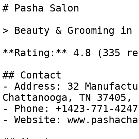
# Pasha Salon

> Beauty & Grooming in 
**Rating:** 4.8 (335 re
## Contact

- Address: 32 Manufactu
Chattanooga, TN 37405, 
- Phone: +1423-771-4247

- Website: www.pashacha