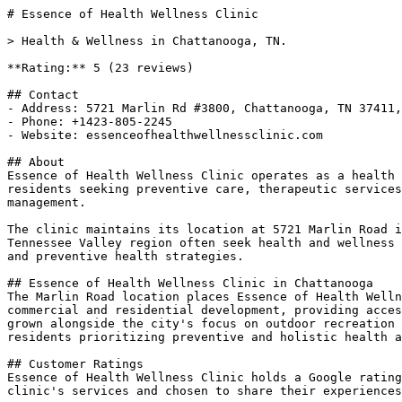
# Essence of Health Wellness Clinic

> Health & Wellness in Chattanooga, TN.

**Rating:** 5 (23 reviews)

## Contact

- Address: 5721 Marlin Rd #3800, Chattanooga, TN 37411,
- Phone: +1423-805-2245

- Website: essenceofhealthwellnessclinic.com

## About

Essence of Health Wellness Clinic operates as a health 
residents seeking preventive care, therapeutic services
management.

The clinic maintains its location at 5721 Marlin Road i
Tennessee Valley region often seek health and wellness 
and preventive health strategies.

## Essence of Health Wellness Clinic in Chattanooga

The Marlin Road location places Essence of Health Welln
commercial and residential development, providing acces
grown alongside the city's focus on outdoor recreation 
residents prioritizing preventive and holistic health a
## Customer Ratings

Essence of Health Wellness Clinic holds a Google rating
clinic's services and chosen to share their experiences