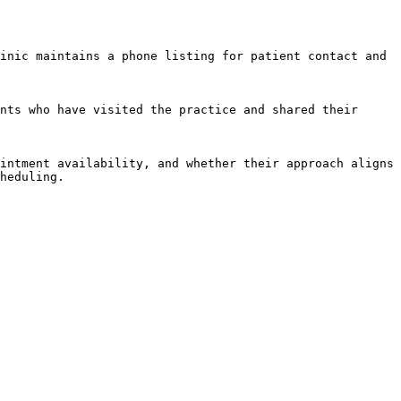
inic maintains a phone listing for patient contact and 
nts who have visited the practice and shared their 
intment availability, and whether their approach aligns 