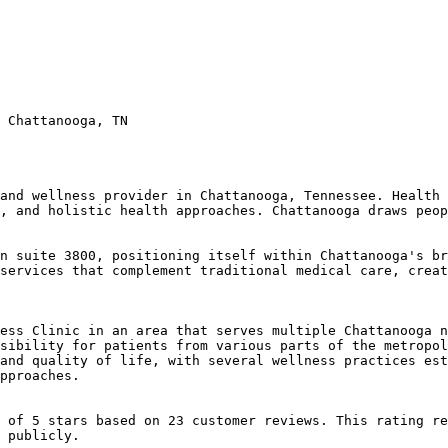
 Chattanooga, TN

and wellness provider in Chattanooga, Tennessee. Health 
, and holistic health approaches. Chattanooga draws peop
n suite 3800, positioning itself within Chattanooga's br
services that complement traditional medical care, creat
ess Clinic in an area that serves multiple Chattanooga n
sibility for patients from various parts of the metropol
and quality of life, with several wellness practices est
pproaches.

 of 5 stars based on 23 customer reviews. This rating re
 publicly.
