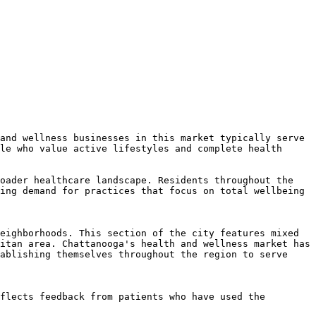
and wellness businesses in this market typically serve 
le who value active lifestyles and complete health 
oader healthcare landscape. Residents throughout the 
ing demand for practices that focus on total wellbeing 
eighborhoods. This section of the city features mixed 
itan area. Chattanooga's health and wellness market has 
ablishing themselves throughout the region to serve 
flects feedback from patients who have used the 