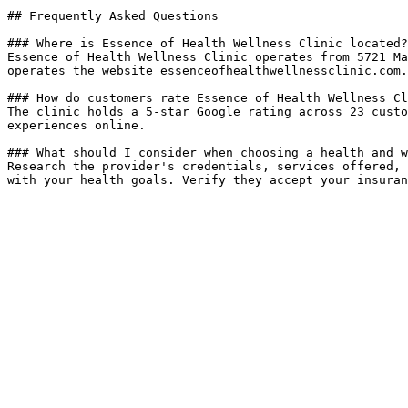
## Frequently Asked Questions

### Where is Essence of Health Wellness Clinic located?

Essence of Health Wellness Clinic operates from 5721 Ma
operates the website essenceofhealthwellnessclinic.com.

### How do customers rate Essence of Health Wellness Cl
The clinic holds a 5-star Google rating across 23 custo
experiences online.

### What should I consider when choosing a health and w
Research the provider's credentials, services offered, 