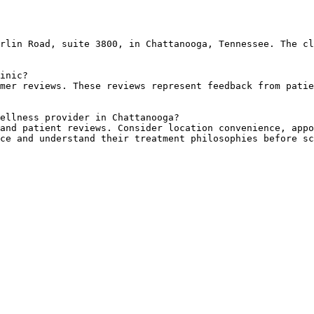
rlin Road, suite 3800, in Chattanooga, Tennessee. The cl
inic?

mer reviews. These reviews represent feedback from patie
ellness provider in Chattanooga?

and patient reviews. Consider location convenience, appo