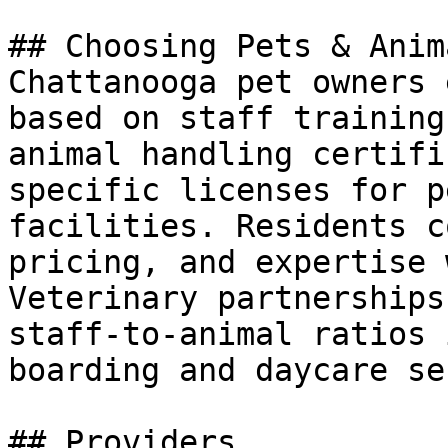
## Choosing Pets & Anima
Chattanooga pet owners 
based on staff training
animal handling certifi
specific licenses for p
facilities. Residents c
pricing, and expertise 
Veterinary partnerships
staff-to-animal ratios 
boarding and daycare se
## Providers
