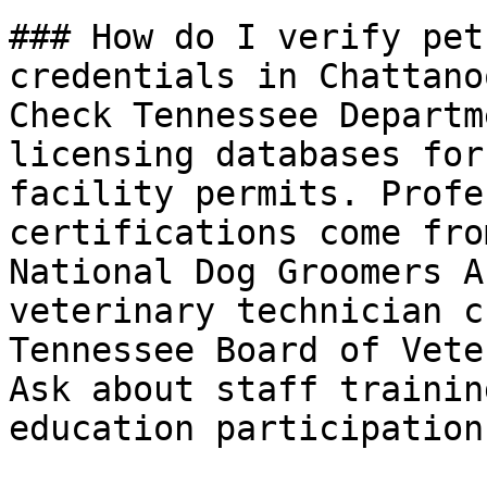
### How do I verify pet
credentials in Chattanoo
Check Tennessee Departm
licensing databases for
facility permits. Profe
certifications come fro
National Dog Groomers A
veterinary technician c
Tennessee Board of Vete
Ask about staff trainin
education participation.