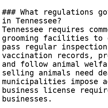
### What regulations go
in Tennessee?

Tennessee requires comm
grooming facilities to 
pass regular inspection
vaccination records, pr
and follow animal welfa
selling animals need de
municipalities impose a
business license requir
businesses.
