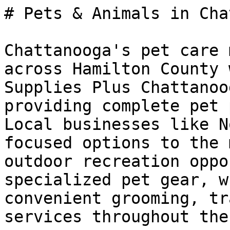
# Pets & Animals in Cha
Chattanooga's pet care 
across Hamilton County 
Supplies Plus Chattanoo
providing complete pet 
Local businesses like N
focused options to the 
outdoor recreation oppo
specialized pet gear, w
convenient grooming, tr
services throughout the