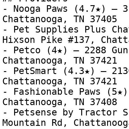
- Nooga Paws (4.7★) — 3
Chattanooga, TN 37405

- Pet Supplies Plus Cha
Hixson Pike #137, Chatt
- Petco (4★) — 2288 Gun
Chattanooga, TN 37421

- PetSmart (4.3★) — 213
Chattanooga, TN 37421

- Fashionable Paws (5★)
Chattanooga, TN 37408

- Petsense by Tractor S
Mountain Rd, Chattanoog