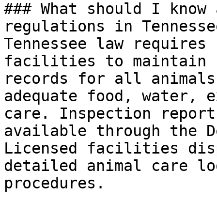
### What should I know 
regulations in Tennessee
Tennessee law requires 
facilities to maintain 
records for all animals
adequate food, water, e
care. Inspection report
available through the D
Licensed facilities dis
detailed animal care lo