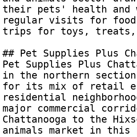
their pets' health and 
regular visits for food
trips for toys, treats,
## Pet Supplies Plus Ch
Pet Supplies Plus Chatt
in the northern section
for its mix of retail e
residential neighborhoo
major commercial corrid
Chattanooga to the Hixs
animals market in this 