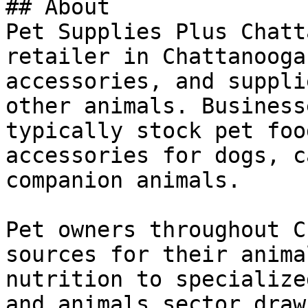
## About

Pet Supplies Plus Chatt
retailer in Chattanooga
accessories, and suppli
other animals. Business
typically stock pet foo
accessories for dogs, c
companion animals.

Pet owners throughout C
sources for their anima
nutrition to specialize
and animals sector draw