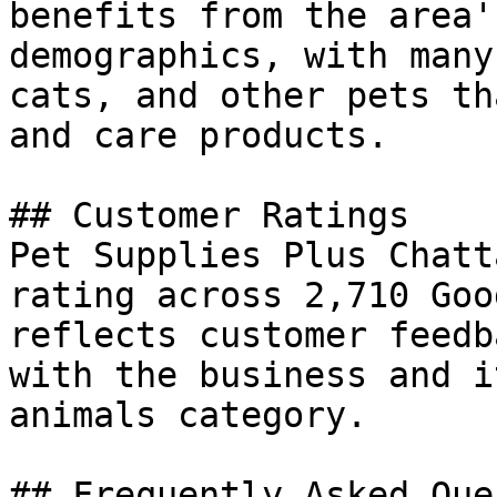
benefits from the area'
demographics, with many
cats, and other pets th
and care products.

## Customer Ratings

Pet Supplies Plus Chatt
rating across 2,710 Goo
reflects customer feedb
with the business and i
animals category.

## Frequently Asked Que