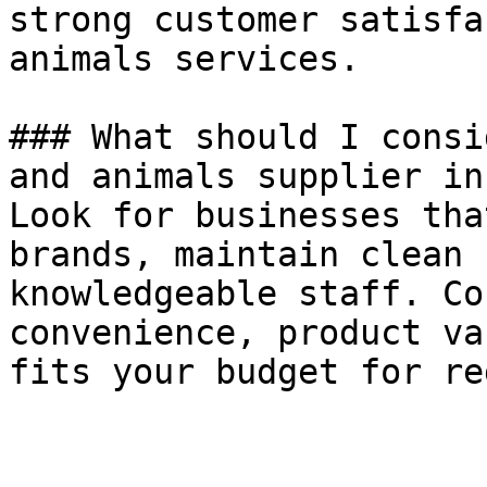
strong customer satisfa
animals services.

### What should I consi
and animals supplier in
Look for businesses tha
brands, maintain clean 
knowledgeable staff. Co
convenience, product va