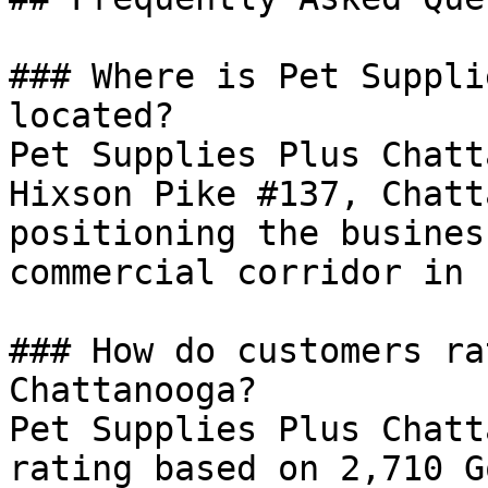
### Where is Pet Suppli
located?

Pet Supplies Plus Chatt
Hixson Pike #137, Chatt
positioning the busines
commercial corridor in 
### How do customers ra
Chattanooga?

Pet Supplies Plus Chatt
rating based on 2,710 G