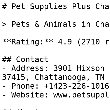
# Pet Supplies Plus Cha
> Pets & Animals in Cha
**Rating:** 4.9 (2710 r
## Contact

- Address: 3901 Hixson 
37415, Chattanooga, TN

- Phone: +1423-226-1016

- Website: www.petsuppl