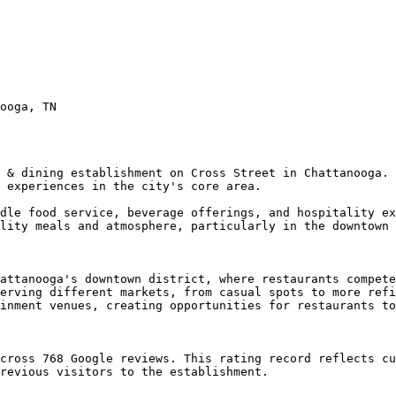
ooga, TN

 & dining establishment on Cross Street in Chattanooga. 
 experiences in the city's core area.

dle food service, beverage offerings, and hospitality ex
lity meals and atmosphere, particularly in the downtown 
attanooga's downtown district, where restaurants compete
erving different markets, from casual spots to more refi
inment venues, creating opportunities for restaurants to
cross 768 Google reviews. This rating record reflects cu
revious visitors to the establishment.
