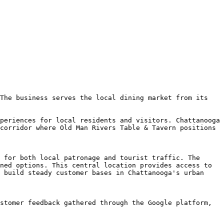
The business serves the local dining market from its 
periences for local residents and visitors. Chattanooga 
corridor where Old Man Rivers Table & Tavern positions 
 for both local patronage and tourist traffic. The 
ned options. This central location provides access to 
 build steady customer bases in Chattanooga's urban 
stomer feedback gathered through the Google platform, 