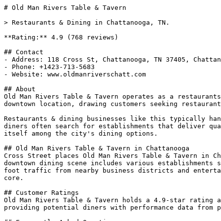
# Old Man Rivers Table & Tavern

> Restaurants & Dining in Chattanooga, TN.

**Rating:** 4.9 (768 reviews)

## Contact

- Address: 118 Cross St, Chattanooga, TN 37405, Chattan
- Phone: +1423-713-5683

- Website: www.oldmanriverschatt.com

## About

Old Man Rivers Table & Tavern operates as a restaurants
downtown location, drawing customers seeking restaurant
Restaurants & dining businesses like this typically han
diners often search for establishments that deliver qua
itself among the city's dining options.

## Old Man Rivers Table & Tavern in Chattanooga

Cross Street places Old Man Rivers Table & Tavern in Ch
downtown dining scene includes various establishments s
foot traffic from nearby business districts and enterta
core.

## Customer Ratings

Old Man Rivers Table & Tavern holds a 4.9-star rating a
providing potential diners with performance data from p