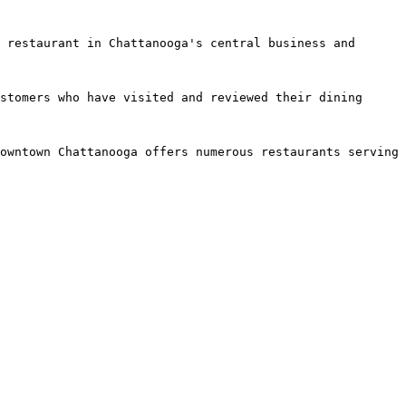
 restaurant in Chattanooga's central business and 
stomers who have visited and reviewed their dining 
owntown Chattanooga offers numerous restaurants serving 