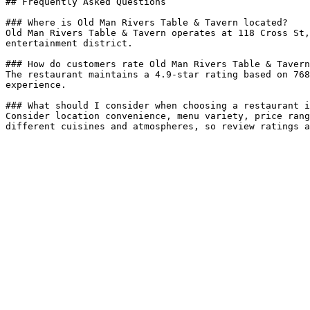
## Frequently Asked Questions

### Where is Old Man Rivers Table & Tavern located?

Old Man Rivers Table & Tavern operates at 118 Cross St,
entertainment district.

### How do customers rate Old Man Rivers Table & Tavern
The restaurant maintains a 4.9-star rating based on 768
experience.

### What should I consider when choosing a restaurant i
Consider location convenience, menu variety, price rang