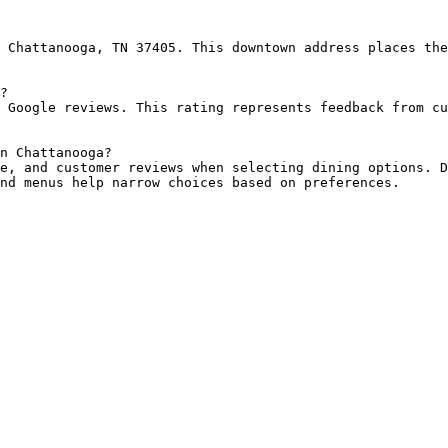
 Chattanooga, TN 37405. This downtown address places the
?

 Google reviews. This rating represents feedback from cu
n Chattanooga?

e, and customer reviews when selecting dining options. D