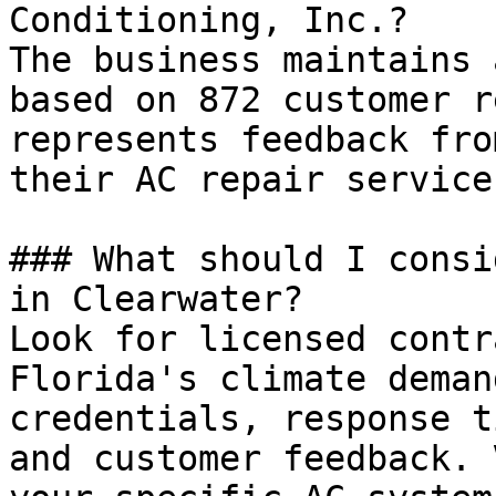
Conditioning, Inc.?

The business maintains 
based on 872 customer r
represents feedback fro
their AC repair services
### What should I consi
in Clearwater?

Look for licensed contr
Florida's climate deman
credentials, response t
and customer feedback. 