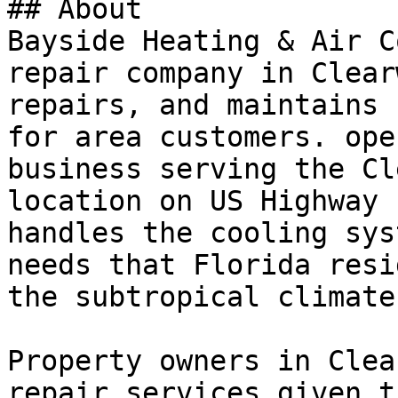
## About

Bayside Heating & Air C
repair company in Clear
repairs, and maintains 
for area customers. ope
business serving the Cl
location on US Highway 
handles the cooling sys
needs that Florida resi
the subtropical climate.
Property owners in Clea
repair services given t