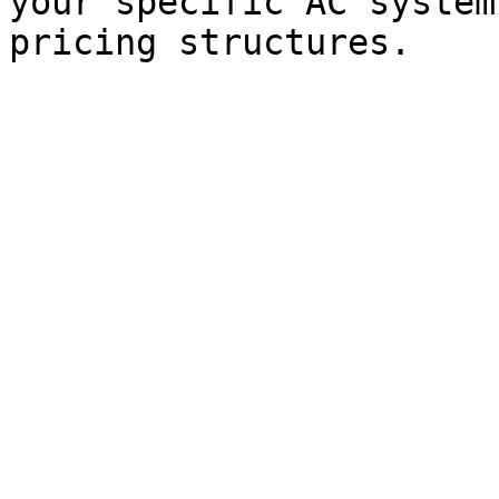
your specific AC system