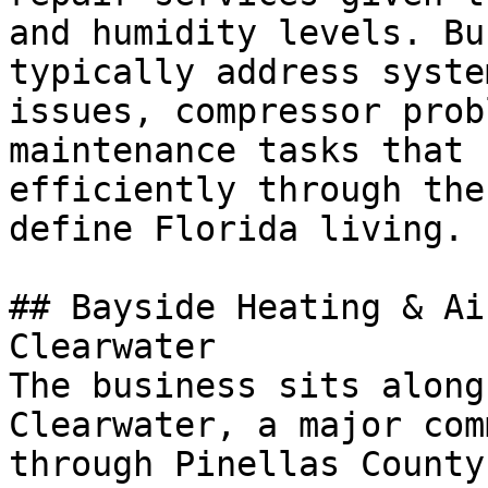
and humidity levels. Bu
typically address syste
issues, compressor prob
maintenance tasks that 
efficiently through the
define Florida living.

## Bayside Heating & Ai
Clearwater

The business sits along
Clearwater, a major com
through Pinellas County