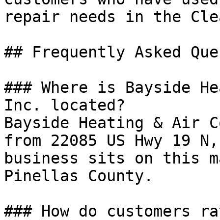
repair needs in the Cle
## Frequently Asked Que
### Where is Bayside He
Inc. located?

Bayside Heating & Air C
from 22085 US Hwy 19 N,
business sits on this m
Pinellas County.

### How do customers ra