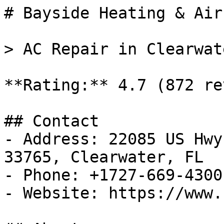
# Bayside Heating & Air
> AC Repair in Clearwat
**Rating:** 4.7 (872 re
## Contact

- Address: 22085 US Hwy
33765, Clearwater, FL

- Phone: +1727-669-4300

- Website: https://www.