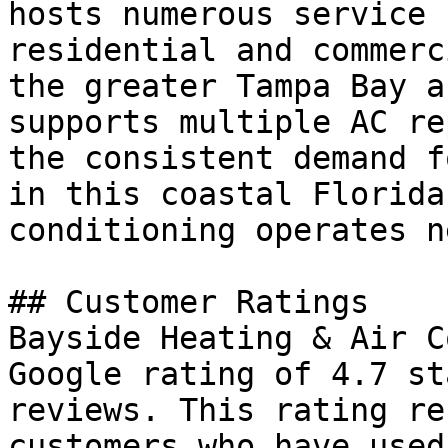
hosts numerous service 
residential and commerc
the greater Tampa Bay a
supports multiple AC re
the consistent demand f
in this coastal Florida
conditioning operates n
## Customer Ratings

Bayside Heating & Air C
Google rating of 4.7 st
reviews. This rating re
customers who have used