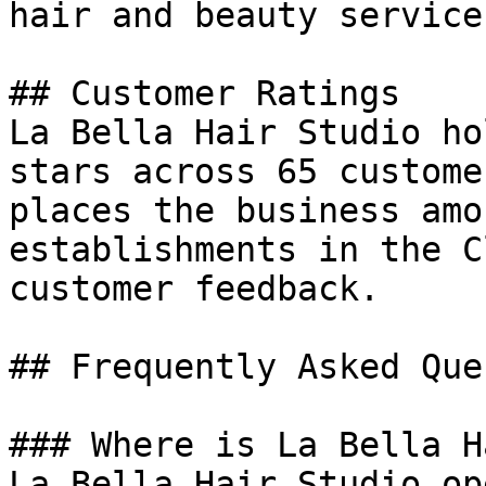
hair and beauty service
## Customer Ratings

La Bella Hair Studio ho
stars across 65 custome
places the business amo
establishments in the C
customer feedback.

## Frequently Asked Que
### Where is La Bella H
La Bella Hair Studio op