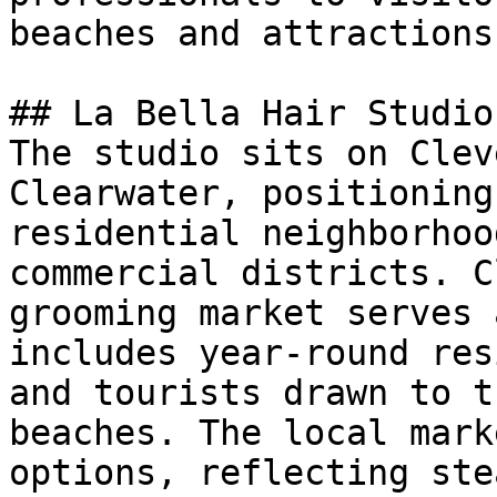
beaches and attractions.
## La Bella Hair Studio
The studio sits on Clev
Clearwater, positioning
residential neighborhoo
commercial districts. C
grooming market serves 
includes year-round res
and tourists drawn to t
beaches. The local mark
options, reflecting ste