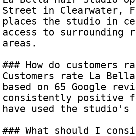
Street in Clearwater, F
places the studio in ce
access to surrounding r
areas.

### How do customers ra
Customers rate La Bella
based on 65 Google revi
consistently positive f
have used the studio's 
### What should I consi