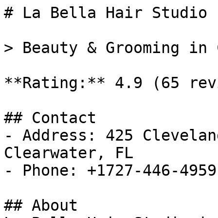
# La Bella Hair Studio

> Beauty & Grooming in 
**Rating:** 4.9 (65 rev
## Contact

- Address: 425 Clevelan
Clearwater, FL

- Phone: +1727-446-4959

## About
