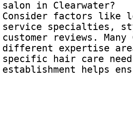
salon in Clearwater?

Consider factors like l
service specialties, st
customer reviews. Many 
different expertise are
specific hair care need