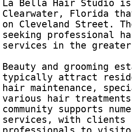
La Bella Hair Studio is
Clearwater, Florida tha
on Cleveland Street. Th
seeking professional ha
services in the greater
Beauty and grooming est
typically attract resid
hair maintenance, speci
various hair treatments
community supports nume
services, with clients 
professionals to visito