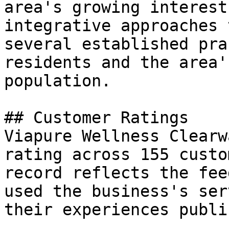
area's growing interest
integrative approaches 
several established pra
residents and the area'
population.

## Customer Ratings

Viapure Wellness Clearw
rating across 155 custo
record reflects the fee
used the business's ser
their experiences public