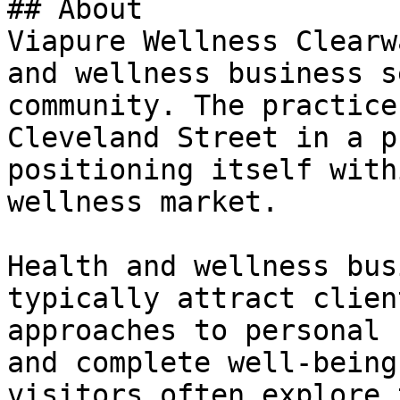
## About

Viapure Wellness Clearw
and wellness business s
community. The practice
Cleveland Street in a p
positioning itself with
wellness market.

Health and wellness bus
typically attract clien
approaches to personal 
and complete well-being
visitors often explore 