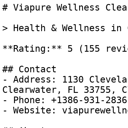
# Viapure Wellness Clea
> Health & Wellness in 
**Rating:** 5 (155 revie
## Contact

- Address: 1130 Clevela
Clearwater, FL 33755, C
- Phone: +1386-931-2836

- Website: viapurewelln