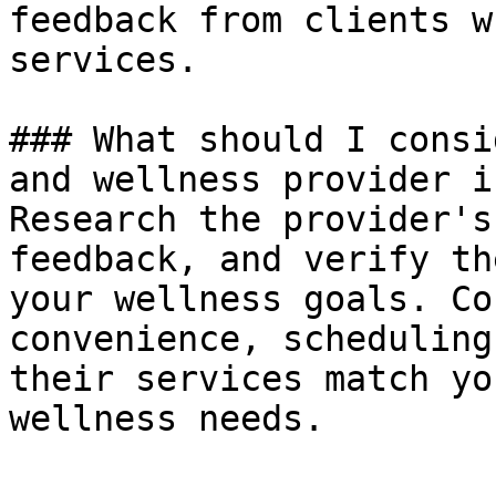
feedback from clients w
services.

### What should I consi
and wellness provider i
Research the provider's
feedback, and verify th
your wellness goals. Co
convenience, scheduling
their services match yo