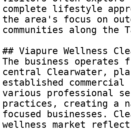
complete lifestyle appr
the area's focus on out
communities along the T
## Viapure Wellness Cle
The business operates f
central Clearwater, pla
established commercial 
various professional se
practices, creating a n
focused businesses. Cle
wellness market reflect