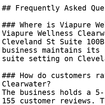
## Frequently Asked Que
### Where is Viapure We
Viapure Wellness Clearw
Cleveland St Suite 100B
business maintains its 
suite setting on Clevel
### How do customers ra
Clearwater?

The business holds a 5-
155 customer reviews. T