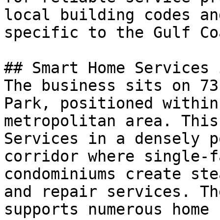
local building codes an
specific to the Gulf Co
## Smart Home Services 
The business sits on 73
Park, positioned within
metropolitan area. This
Services in a densely p
corridor where single-f
condominiums create ste
and repair services. Th
supports numerous home 