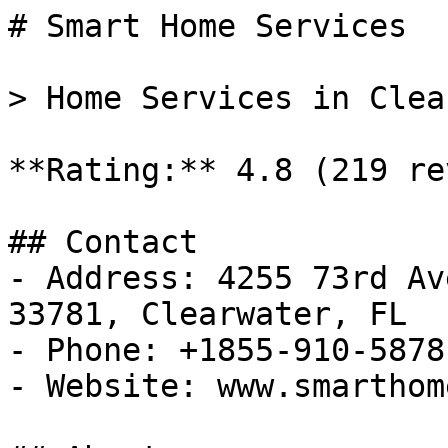
# Smart Home Services

> Home Services in Clea
**Rating:** 4.8 (219 re
## Contact

- Address: 4255 73rd Av
33781, Clearwater, FL

- Phone: +1855-910-5878

- Website: www.smarthom