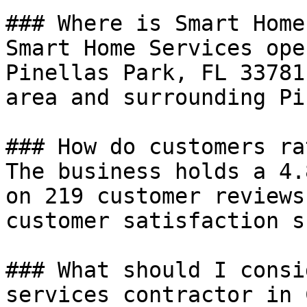
### Where is Smart Home
Smart Home Services ope
Pinellas Park, FL 33781
area and surrounding Pi
### How do customers ra
The business holds a 4.
on 219 customer reviews
customer satisfaction s
### What should I consi
services contractor in 