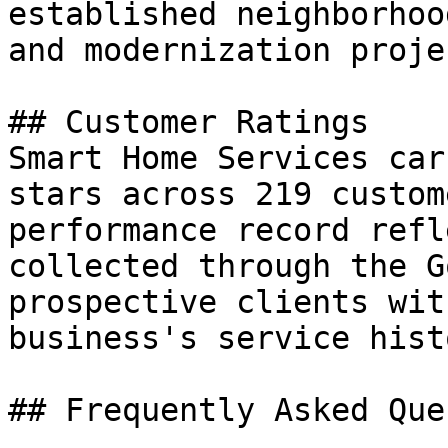
established neighborhoo
and modernization proje
## Customer Ratings

Smart Home Services car
stars across 219 custom
performance record refl
collected through the G
prospective clients wit
business's service histo
## Frequently Asked Que