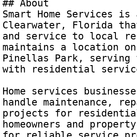
## About

Smart Home Services is 
Clearwater, Florida tha
and service to local re
maintains a location on
Pinellas Park, serving 
with residential servic
Home services businesse
handle maintenance, rep
projects for residentia
homeowners and property
for reliable service pr