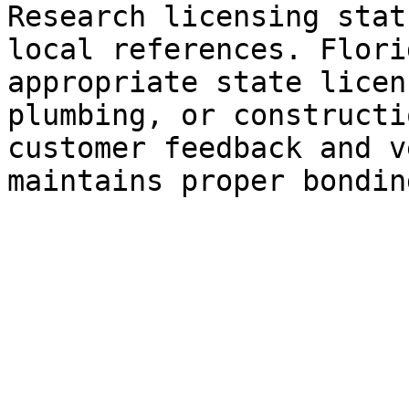
Research licensing stat
local references. Flori
appropriate state licen
plumbing, or constructi
customer feedback and v