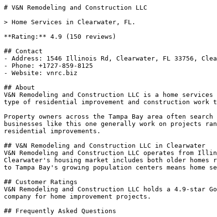
# V&N Remodeling and Construction LLC

> Home Services in Clearwater, FL.

**Rating:** 4.9 (150 reviews)

## Contact

- Address: 1546 Illinois Rd, Clearwater, FL 33756, Clea
- Phone: +1727-859-8125

- Website: vnrc.biz

## About

V&N Remodeling and Construction LLC is a home services 
type of residential improvement and construction work t
Property owners across the Tampa Bay area often search 
businesses like this one generally work on projects ran
residential improvements.

## V&N Remodeling and Construction LLC in Clearwater

V&N Remodeling and Construction LLC operates from Illin
Clearwater's housing market includes both older homes r
to Tampa Bay's growing population centers means home se
## Customer Ratings

V&N Remodeling and Construction LLC holds a 4.9-star Go
company for home improvement projects.

## Frequently Asked Questions
