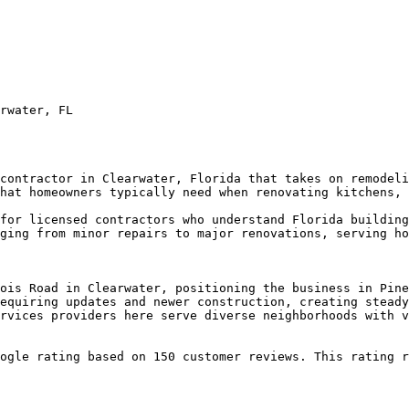
rwater, FL

contractor in Clearwater, Florida that takes on remodeli
hat homeowners typically need when renovating kitchens, 
for licensed contractors who understand Florida building
ging from minor repairs to major renovations, serving ho
ois Road in Clearwater, positioning the business in Pine
equiring updates and newer construction, creating steady
rvices providers here serve diverse neighborhoods with v
ogle rating based on 150 customer reviews. This rating r