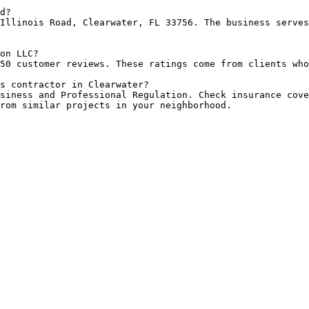
d?

Illinois Road, Clearwater, FL 33756. The business serves
on LLC?

50 customer reviews. These ratings come from clients who
s contractor in Clearwater?

siness and Professional Regulation. Check insurance cove