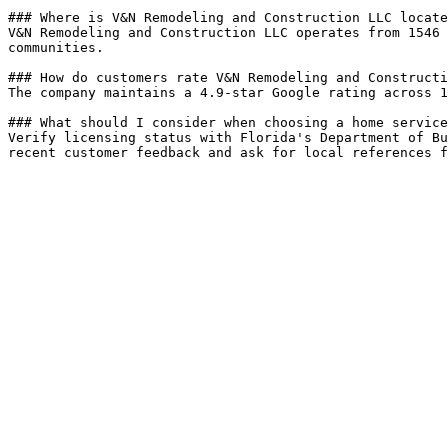
### Where is V&N Remodeling and Construction LLC locate
V&N Remodeling and Construction LLC operates from 1546 
communities.

### How do customers rate V&N Remodeling and Constructi
The company maintains a 4.9-star Google rating across 1
### What should I consider when choosing a home service
Verify licensing status with Florida's Department of Bu