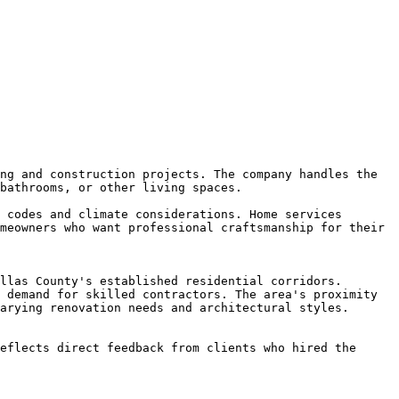
ng and construction projects. The company handles the 
bathrooms, or other living spaces.

 codes and climate considerations. Home services 
meowners who want professional craftsmanship for their 
llas County's established residential corridors. 
 demand for skilled contractors. The area's proximity 
arying renovation needs and architectural styles.

eflects direct feedback from clients who hired the 