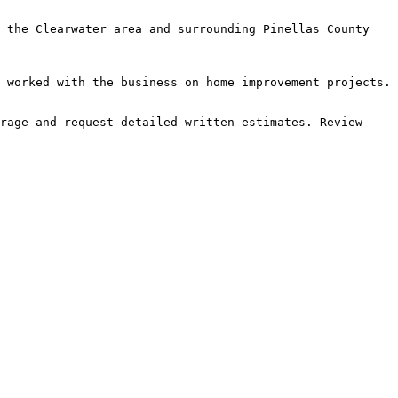
 the Clearwater area and surrounding Pinellas County 
 worked with the business on home improvement projects.

rage and request detailed written estimates. Review 