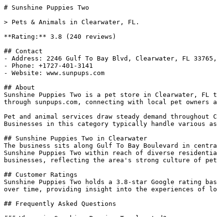
# Sunshine Puppies Two

> Pets & Animals in Clearwater, FL.

**Rating:** 3.8 (240 reviews)

## Contact

- Address: 2246 Gulf To Bay Blvd, Clearwater, FL 33765,
- Phone: +1727-401-3141

- Website: www.sunpups.com

## About

Sunshine Puppies Two is a pet store in Clearwater, FL t
through sunpups.com, connecting with local pet owners a
Pet and animal services draw steady demand throughout C
Businesses in this category typically handle various as
## Sunshine Puppies Two in Clearwater

The business sits along Gulf To Bay Boulevard in centra
Sunshine Puppies Two within reach of diverse residentia
businesses, reflecting the area's strong culture of pet
## Customer Ratings

Sunshine Puppies Two holds a 3.8-star Google rating bas
over time, providing insight into the experiences of lo
## Frequently Asked Questions
