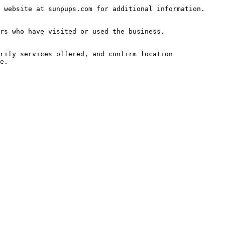
 website at sunpups.com for additional information.

rs who have visited or used the business.

rify services offered, and confirm location 