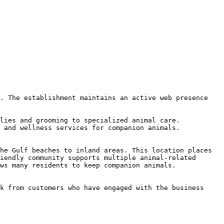
. The establishment maintains an active web presence 
lies and grooming to specialized animal care. 
 and wellness services for companion animals.

he Gulf beaches to inland areas. This location places 
iendly community supports multiple animal-related 
ws many residents to keep companion animals.

k from customers who have engaged with the business 