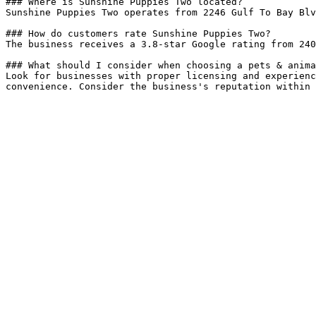
### Where is Sunshine Puppies Two located?

Sunshine Puppies Two operates from 2246 Gulf To Bay Blv
### How do customers rate Sunshine Puppies Two?

The business receives a 3.8-star Google rating from 240
### What should I consider when choosing a pets & anima
Look for businesses with proper licensing and experienc