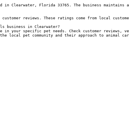
d in Clearwater, Florida 33765. The business maintains a
 customer reviews. These ratings come from local custome
ls business in Clearwater?

e in your specific pet needs. Check customer reviews, ve