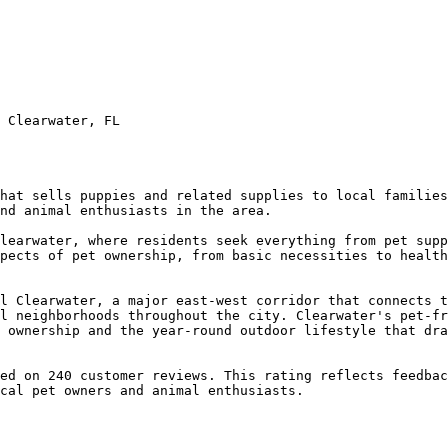
 Clearwater, FL

hat sells puppies and related supplies to local families
nd animal enthusiasts in the area.

learwater, where residents seek everything from pet supp
pects of pet ownership, from basic necessities to health
l Clearwater, a major east-west corridor that connects t
l neighborhoods throughout the city. Clearwater's pet-fr
 ownership and the year-round outdoor lifestyle that dra
ed on 240 customer reviews. This rating reflects feedbac
cal pet owners and animal enthusiasts.
