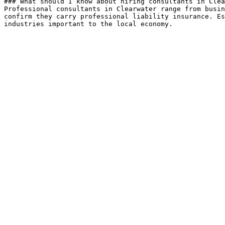
### What should I know about hiring consultants in Clea
Professional consultants in Clearwater range from busin
confirm they carry professional liability insurance. Es