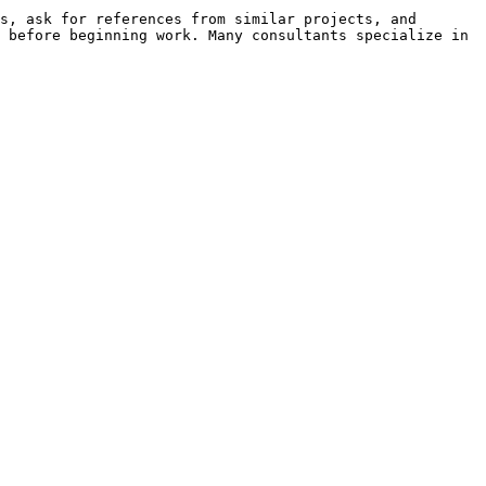
s, ask for references from similar projects, and 
 before beginning work. Many consultants specialize in 