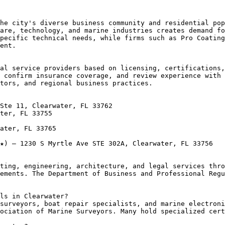
he city's diverse business community and residential pop
are, technology, and marine industries creates demand fo
pecific technical needs, while firms such as Pro Coating
ent.

al service providers based on licensing, certifications,
 confirm insurance coverage, and review experience with 
tors, and regional business practices.

Ste 11, Clearwater, FL 33762

ter, FL 33755

ater, FL 33765

★) — 1230 S Myrtle Ave STE 302A, Clearwater, FL 33756

ting, engineering, architecture, and legal services thro
ements. The Department of Business and Professional Regu
ls in Clearwater?

surveyors, boat repair specialists, and marine electroni
ociation of Marine Surveyors. Many hold specialized cert