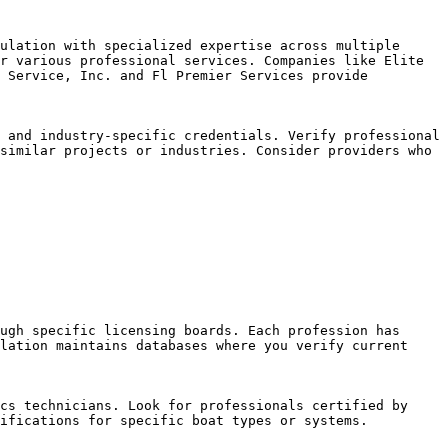
ulation with specialized expertise across multiple 
r various professional services. Companies like Elite 
 Service, Inc. and Fl Premier Services provide 
 and industry-specific credentials. Verify professional 
similar projects or industries. Consider providers who 
ugh specific licensing boards. Each profession has 
lation maintains databases where you verify current 
cs technicians. Look for professionals certified by 
ifications for specific boat types or systems.
