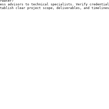
rwater?

ess advisors to technical specialists. Verify credential
tablish clear project scope, deliverables, and timelines