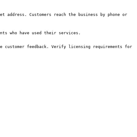
et address. Customers reach the business by phone or 
nts who have used their services.

e customer feedback. Verify licensing requirements for 