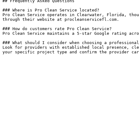
## Frequently Asked Questions

### Where is Pro Clean Service located?

Pro Clean Service operates in Clearwater, Florida, thou
through their website at procleanservicefl.com.

### How do customers rate Pro Clean Service?

Pro Clean Service maintains a 5-star Google rating acro
### What should I consider when choosing a professional
Look for providers with established local presence, cle