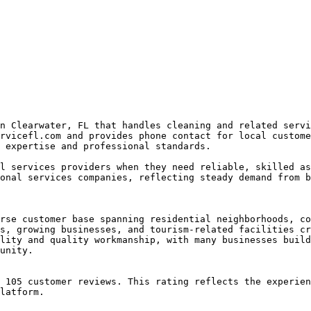
n Clearwater, FL that handles cleaning and related servi
rvicefl.com and provides phone contact for local custome
 expertise and professional standards.

l services providers when they need reliable, skilled as
onal services companies, reflecting steady demand from b
rse customer base spanning residential neighborhoods, co
s, growing businesses, and tourism-related facilities cr
lity and quality workmanship, with many businesses build
unity.

 105 customer reviews. This rating reflects the experien
latform.
