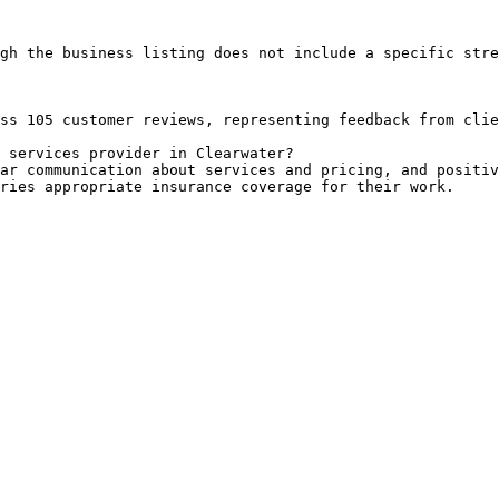
gh the business listing does not include a specific stre
ss 105 customer reviews, representing feedback from clie
 services provider in Clearwater?

ar communication about services and pricing, and positiv