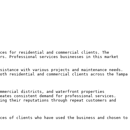
ces for residential and commercial clients. The 
rs. Professional services businesses in this market 
sistance with various projects and maintenance needs. 
oth residential and commercial clients across the Tampa 
mmercial districts, and waterfront properties 
eates consistent demand for professional services. 
ing their reputations through repeat customers and 
ces of clients who have used the business and chosen to 