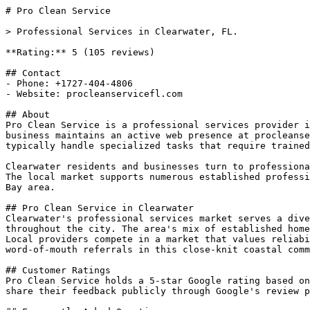
# Pro Clean Service

> Professional Services in Clearwater, FL.

**Rating:** 5 (105 reviews)

## Contact

- Phone: +1727-404-4806

- Website: procleanservicefl.com

## About

Pro Clean Service is a professional services provider i
business maintains an active web presence at procleanse
typically handle specialized tasks that require trained
Clearwater residents and businesses turn to professiona
The local market supports numerous established professi
Bay area.

## Pro Clean Service in Clearwater

Clearwater's professional services market serves a dive
throughout the city. The area's mix of established home
Local providers compete in a market that values reliabi
word-of-mouth referrals in this close-knit coastal comm
## Customer Ratings

Pro Clean Service holds a 5-star Google rating based on
share their feedback publicly through Google's review p