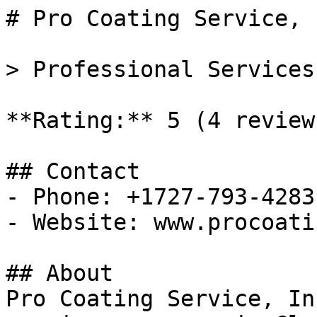
# Pro Coating Service, I
> Professional Services
**Rating:** 5 (4 reviews
## Contact

- Phone: +1727-793-4283

- Website: www.procoati
## About

Pro Coating Service, In