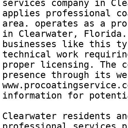
services company in Cle
applies professional co
area. operates as a pro
in Clearwater, Florida.
businesses like this ty
technical work requirin
proper licensing. The c
presence through its we
www.procoatingservice.c
information for potenti
Clearwater residents an
professional services p