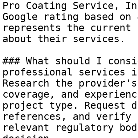
Pro Coating Service, In
Google rating based on 
represents the current 
about their services.

### What should I consi
professional services i
Research the provider's
coverage, and experienc
project type. Request d
references, and verify 
relevant regulatory bod