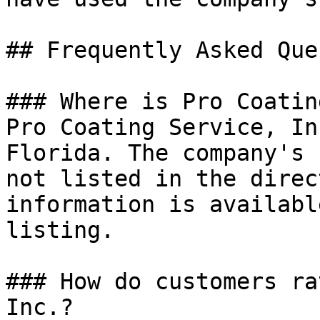
## Frequently Asked Que
### Where is Pro Coatin
Pro Coating Service, In
Florida. The company's 
not listed in the direc
information is availabl
listing.

### How do customers ra
Inc.?
