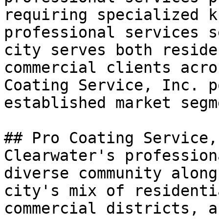
requiring specialized k
professional services s
city serves both reside
commercial clients acro
Coating Service, Inc. p
established market segme
## Pro Coating Service,
Clearwater's profession
diverse community along
city's mix of residenti
commercial districts, a