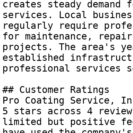
creates steady demand f
services. Local busines
regularly require profe
for maintenance, repair
projects. The area's ye
established infrastruct
professional services s
## Customer Ratings

Pro Coating Service, In
5 stars across 4 review
limited but positive fe
have used the company's