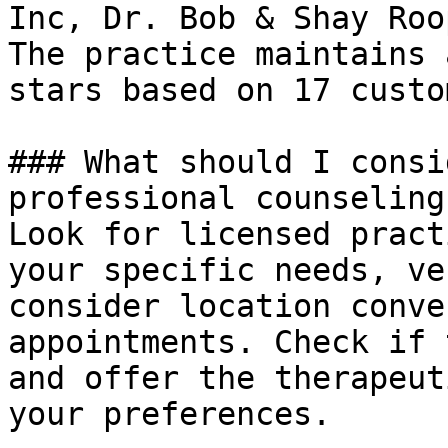
Inc, Dr. Bob & Shay Roop
The practice maintains 
stars based on 17 custo
### What should I consi
professional counseling
Look for licensed pract
your specific needs, ve
consider location conve
appointments. Check if 
and offer the therapeut