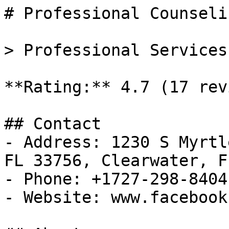
# Professional Counseli
> Professional Services
**Rating:** 4.7 (17 rev
## Contact

- Address: 1230 S Myrtl
FL 33756, Clearwater, FL
- Phone: +1727-298-8404

- Website: www.facebook.