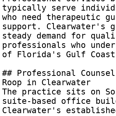
typically serve individ
who need therapeutic gu
support. Clearwater's g
steady demand for quali
professionals who under
of Florida's Gulf Coast
## Professional Counsel
Roop in Clearwater

The practice sits on So
suite-based office buil
Clearwater's establishe