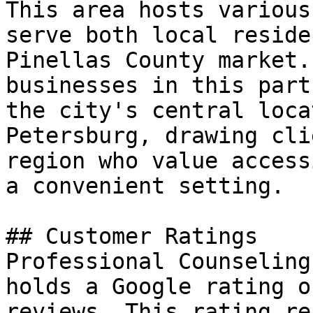
This area hosts various
serve both local reside
Pinellas County market.
businesses in this part
the city's central loca
Petersburg, drawing cli
region who value access
a convenient setting.

## Customer Ratings

Professional Counseling
holds a Google rating o
reviews. This rating re