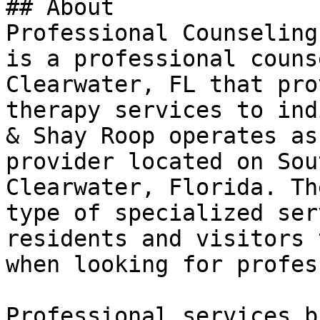
## About

Professional Counseling
is a professional couns
Clearwater, FL that pro
therapy services to ind
& Shay Roop operates as
provider located on Sou
Clearwater, Florida. Th
type of specialized ser
residents and visitors 
when looking for profes
Professional services b