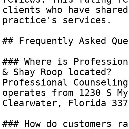
clients who have shared
practice's services.

## Frequently Asked Que
### Where is Profession
& Shay Roop located?

Professional Counseling
operates from 1230 S My
Clearwater, Florida 3375
### How do customers ra