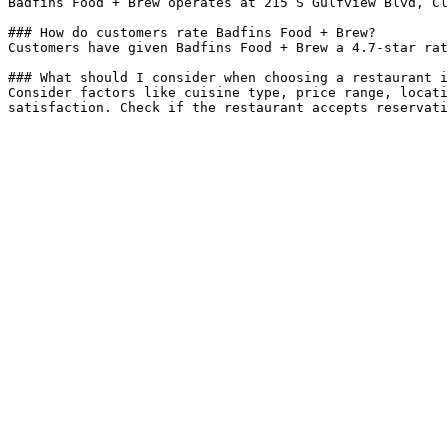
Badfins Food + Brew operates at 215 S Gulfview Blvd, Cl
### How do customers rate Badfins Food + Brew?

Customers have given Badfins Food + Brew a 4.7-star rat
### What should I consider when choosing a restaurant i
Consider factors like cuisine type, price range, locati