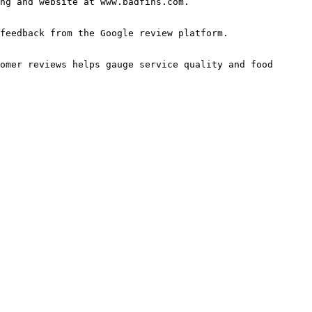
ng and website at www.badfins.com.

feedback from the Google review platform.

omer reviews helps gauge service quality and food 