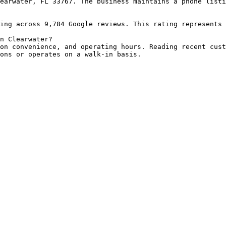
earwater, FL 33767. The business maintains a phone listi
ing across 9,784 Google reviews. This rating represents 
n Clearwater?

on convenience, and operating hours. Reading recent cust