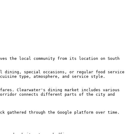
ves the local community from its location on South 
l dining, special occasions, or regular food service 
cuisine type, atmosphere, and service style.

fares. Clearwater's dining market includes various 
orridor connects different parts of the city and 
ck gathered through the Google platform over time.
