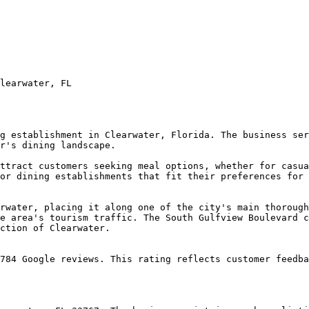
learwater, FL

g establishment in Clearwater, Florida. The business ser
r's dining landscape.

ttract customers seeking meal options, whether for casua
or dining establishments that fit their preferences for 
rwater, placing it along one of the city's main thorough
e area's tourism traffic. The South Gulfview Boulevard c
ction of Clearwater.

784 Google reviews. This rating reflects customer feedba