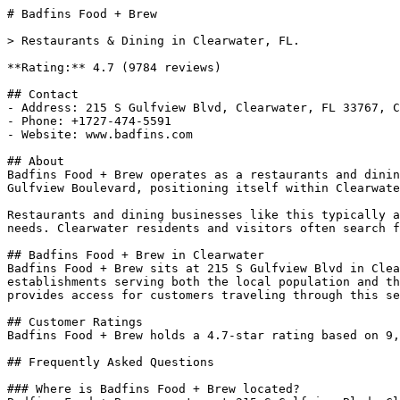
# Badfins Food + Brew

> Restaurants & Dining in Clearwater, FL.

**Rating:** 4.7 (9784 reviews)

## Contact

- Address: 215 S Gulfview Blvd, Clearwater, FL 33767, C
- Phone: +1727-474-5591

- Website: www.badfins.com

## About

Badfins Food + Brew operates as a restaurants and dinin
Gulfview Boulevard, positioning itself within Clearwate
Restaurants and dining businesses like this typically a
needs. Clearwater residents and visitors often search f
## Badfins Food + Brew in Clearwater

Badfins Food + Brew sits at 215 S Gulfview Blvd in Clea
establishments serving both the local population and th
provides access for customers traveling through this se
## Customer Ratings

Badfins Food + Brew holds a 4.7-star rating based on 9,
## Frequently Asked Questions

### Where is Badfins Food + Brew located?
