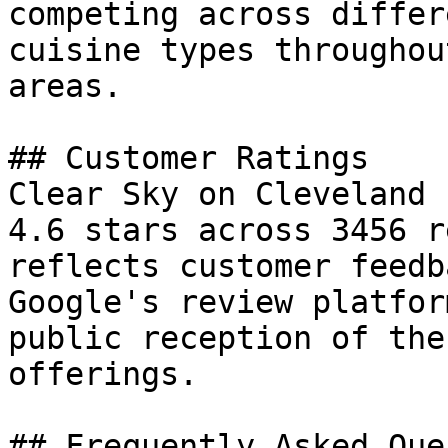
competing across differ
cuisine types throughou
areas.

## Customer Ratings

Clear Sky on Cleveland 
4.6 stars across 3456 r
reflects customer feedb
Google's review platfor
public reception of the
offerings.

## Frequently Asked Que