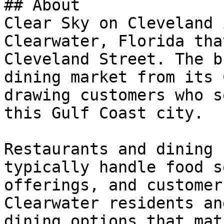
## About

Clear Sky on Cleveland 
Clearwater, Florida tha
Cleveland Street. The b
dining market from its 
drawing customers who s
this Gulf Coast city.

Restaurants and dining 
typically handle food s
offerings, and customer
Clearwater residents an
dining options that mat