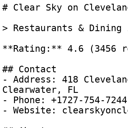
# Clear Sky on Cleveland
> Restaurants & Dining 
**Rating:** 4.6 (3456 r
## Contact

- Address: 418 Clevelan
Clearwater, FL

- Phone: +1727-754-7244

- Website: clearskyoncl