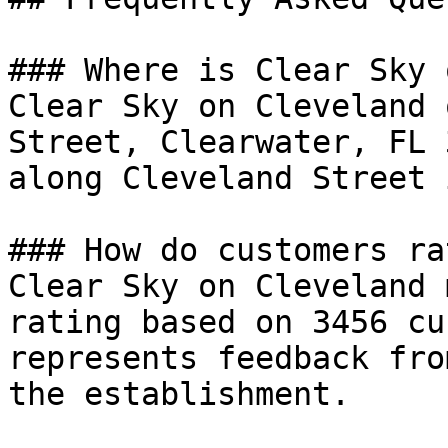
### Where is Clear Sky 
Clear Sky on Cleveland 
Street, Clearwater, FL 
along Cleveland Street 
### How do customers ra
Clear Sky on Cleveland 
rating based on 3456 cu
represents feedback fro
the establishment.
