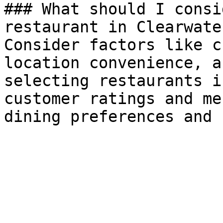
### What should I consi
restaurant in Clearwater
Consider factors like c
location convenience, a
selecting restaurants i
customer ratings and me