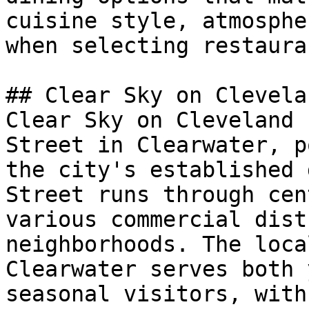
cuisine style, atmosphe
when selecting restaura
## Clear Sky on Clevela
Clear Sky on Cleveland 
Street in Clearwater, p
the city's established 
Street runs through cen
various commercial dist
neighborhoods. The loca
Clearwater serves both 
seasonal visitors, with