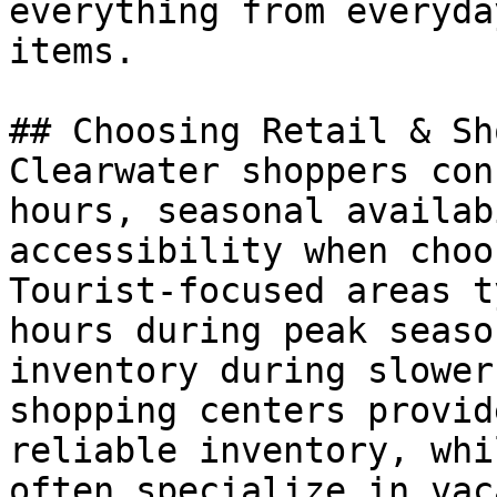
everything from everyda
items.

## Choosing Retail & Sh
Clearwater shoppers con
hours, seasonal availab
accessibility when choo
Tourist-focused areas t
hours during peak seaso
inventory during slower
shopping centers provid
reliable inventory, whi
often specialize in vac