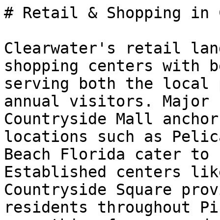
# Retail & Shopping in 
Clearwater's retail lan
shopping centers with b
serving both the local 
annual visitors. Major 
Countryside Mall anchor
locations such as Pelic
Beach Florida cater to 
Established centers lik
Countryside Square prov
residents throughout Pi