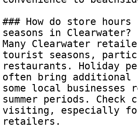
### How do store hours 
seasons in Clearwater?

Many Clearwater retaile
tourist seasons, partic
restaurants. Holiday pe
often bring additional 
some local businesses r
summer periods. Check c
visiting, especially fo
retailers.
