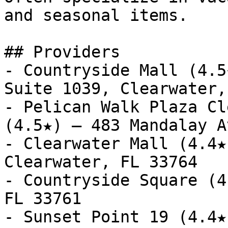
and seasonal items.

## Providers

- Countryside Mall (4.5
Suite 1039, Clearwater,
- Pelican Walk Plaza Cl
(4.5★) — 483 Mandalay A
- Clearwater Mall (4.4★
Clearwater, FL 33764

- Countryside Square (4
FL 33761

- Sunset Point 19 (4.4★