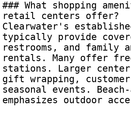
### What shopping ameni
retail centers offer?

Clearwater's establishe
typically provide cover
restrooms, and family a
rentals. Many offer fre
stations. Larger center
gift wrapping, customer
seasonal events. Beach-