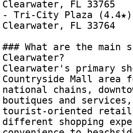
Clearwater, FL 33765

- Tri-City Plaza (4.4★)
Clearwater, FL 33764

### What are the main s
Clearwater?

Clearwater's primary sh
Countryside Mall area f
national chains, downto
boutiques and services,
tourist-oriented retail
different shopping expe
convenience to beachsid