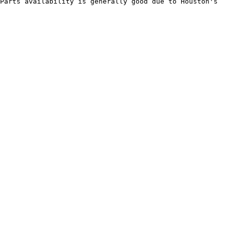
Parts availability is generally good due to Houston's 