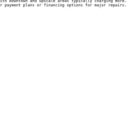
ith downtown and upscale areas typically charging more. 