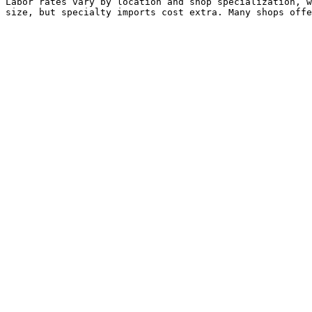
Labor rates vary by location and shop specialization, w