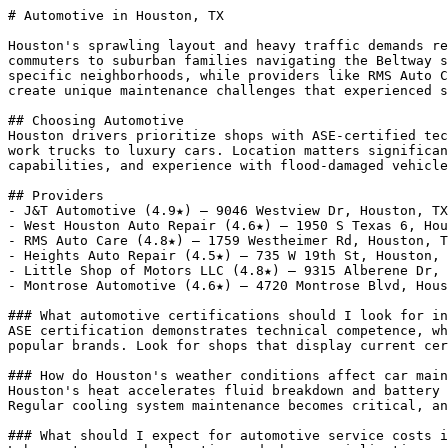
# Automotive in Houston, TX

Houston's sprawling layout and heavy traffic demands re
commuters to suburban families navigating the Beltway s
specific neighborhoods, while providers like RMS Auto C
create unique maintenance challenges that experienced s
## Choosing Automotive

Houston drivers prioritize shops with ASE-certified tec
work trucks to luxury cars. Location matters significan
capabilities, and experience with flood-damaged vehicle
## Providers

- J&T Automotive (4.9★) — 9046 Westview Dr, Houston, TX
- West Houston Auto Repair (4.6★) — 1950 S Texas 6, Hou
- RMS Auto Care (4.8★) — 1759 Westheimer Rd, Houston, T
- Heights Auto Repair (4.5★) — 735 W 19th St, Houston, 
- Little Shop of Motors LLC (4.8★) — 9315 Alberene Dr, 
- Montrose Automotive (4.6★) — 4720 Montrose Blvd, Hous
### What automotive certifications should I look for in
ASE certification demonstrates technical competence, wh
popular brands. Look for shops that display current cer
### How do Houston's weather conditions affect car main
Houston's heat accelerates fluid breakdown and battery 
Regular cooling system maintenance becomes critical, an
### What should I expect for automotive service costs i