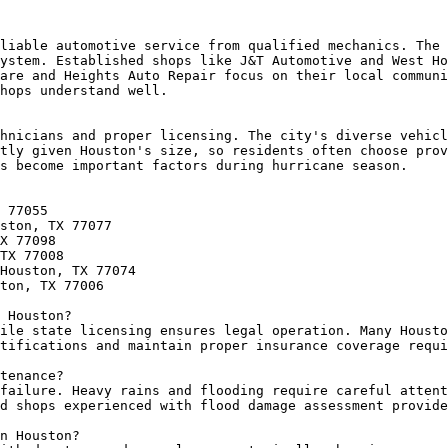
liable automotive service from qualified mechanics. The 
ystem. Established shops like J&T Automotive and West Ho
are and Heights Auto Repair focus on their local communi
hops understand well.

hnicians and proper licensing. The city's diverse vehicl
tly given Houston's size, so residents often choose prov
s become important factors during hurricane season.

 77055

ston, TX 77077

X 77098

TX 77008

Houston, TX 77074

ton, TX 77006

 Houston?

ile state licensing ensures legal operation. Many Housto
tifications and maintain proper insurance coverage requi
tenance?

failure. Heavy rains and flooding require careful attent
d shops experienced with flood damage assessment provide
n Houston?
