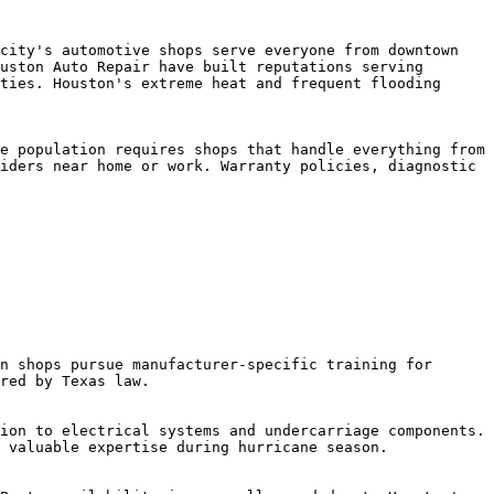
city's automotive shops serve everyone from downtown 
uston Auto Repair have built reputations serving 
ties. Houston's extreme heat and frequent flooding 
e population requires shops that handle everything from 
iders near home or work. Warranty policies, diagnostic 
n shops pursue manufacturer-specific training for 
red by Texas law.

ion to electrical systems and undercarriage components. 
 valuable expertise during hurricane season.
