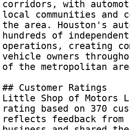
corridors, with automot
local communities and c
the area. Houston's aut
hundreds of independent
operations, creating co
vehicle owners througho
of the metropolitan area
## Customer Ratings

Little Shop of Motors L
rating based on 370 cus
reflects feedback from 
business and shared the