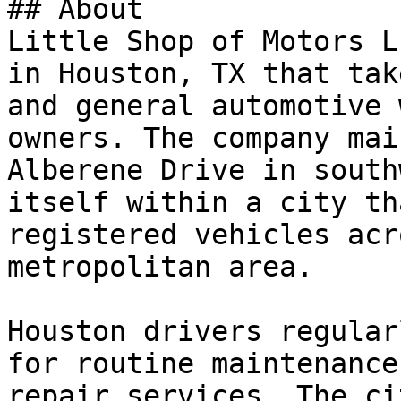
## About

Little Shop of Motors L
in Houston, TX that tak
and general automotive 
owners. The company mai
Alberene Drive in south
itself within a city th
registered vehicles acr
metropolitan area.

Houston drivers regular
for routine maintenance
repair services. The ci