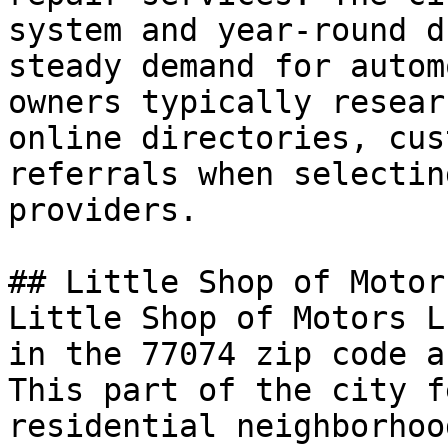
system and year-round d
steady demand for autom
owners typically resear
online directories, cus
referrals when selectin
providers.

## Little Shop of Motor
Little Shop of Motors L
in the 77074 zip code a
This part of the city f
residential neighborhoo