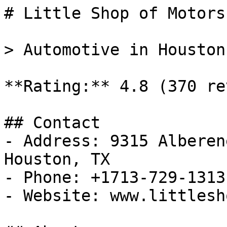
# Little Shop of Motors 
> Automotive in Houston
**Rating:** 4.8 (370 re
## Contact

- Address: 9315 Alberen
Houston, TX

- Phone: +1713-729-1313

- Website: www.littlesh