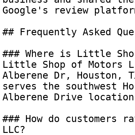
Google's review platform
## Frequently Asked Que
### Where is Little Sho
Little Shop of Motors L
Alberene Dr, Houston, T
serves the southwest Ho
Alberene Drive location.
### How do customers ra
LLC?
