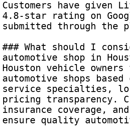
Customers have given Li
4.8-star rating on Goog
submitted through the p
### What should I consi
automotive shop in Houst
Houston vehicle owners 
automotive shops based 
service specialties, lo
pricing transparency. C
insurance coverage, and