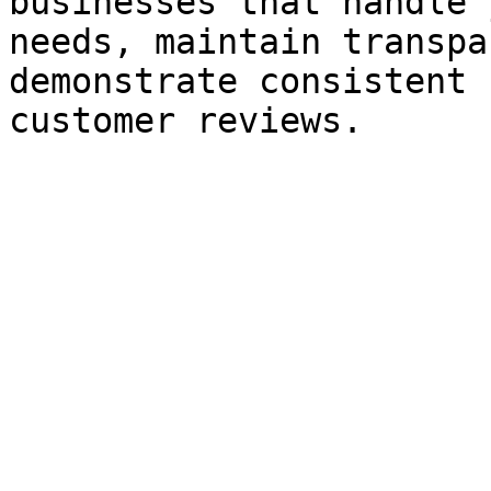
businesses that handle 
needs, maintain transpa
demonstrate consistent 