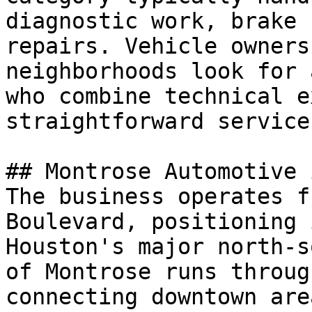
diagnostic work, brake 
repairs. Vehicle owners
neighborhoods look for 
who combine technical e
straightforward service
## Montrose Automotive 
The business operates f
Boulevard, positioning 
Houston's major north-s
of Montrose runs throug
connecting downtown are