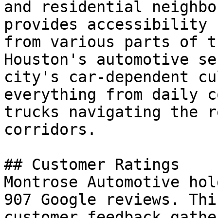
and residential neighbo
provides accessibility 
from various parts of t
Houston's automotive se
city's car-dependent cu
everything from daily c
trucks navigating the r
corridors.

## Customer Ratings

Montrose Automotive hol
907 Google reviews. Thi
customer feedback gathe