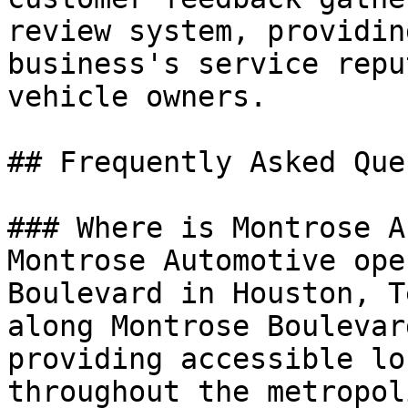
review system, providin
business's service repu
vehicle owners.

## Frequently Asked Que
### Where is Montrose A
Montrose Automotive ope
Boulevard in Houston, T
along Montrose Boulevar
providing accessible lo
throughout the metropol