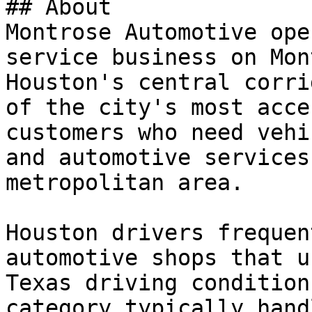
## About

Montrose Automotive ope
service business on Mon
Houston's central corri
of the city's most acce
customers who need vehi
and automotive services
metropolitan area.

Houston drivers frequen
automotive shops that u
Texas driving condition
category typically hand