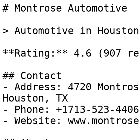
# Montrose Automotive

> Automotive in Houston
**Rating:** 4.6 (907 re
## Contact

- Address: 4720 Montros
Houston, TX

- Phone: +1713-523-4406

- Website: www.montrose