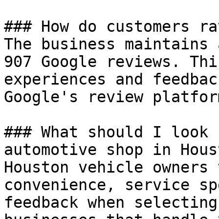
### How do customers ra
The business maintains 
907 Google reviews. Thi
experiences and feedbac
Google's review platform
### What should I look 
automotive shop in Houst
Houston vehicle owners 
convenience, service sp
feedback when selecting