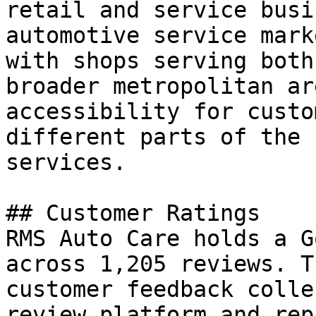
retail and service busi
automotive service mark
with shops serving both
broader metropolitan ar
accessibility for custo
different parts of the 
services.

## Customer Ratings

RMS Auto Care holds a G
across 1,205 reviews. T
customer feedback colle
review platform and rep