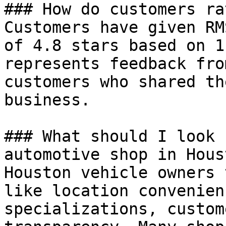
### How do customers ra
Customers have given RM
of 4.8 stars based on 1
represents feedback fro
customers who shared th
business.

### What should I look 
automotive shop in Houst
Houston vehicle owners 
like location convenien
specializations, custom