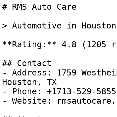
# RMS Auto Care

> Automotive in Houston
**Rating:** 4.8 (1205 r
## Contact

- Address: 1759 Westhei
Houston, TX

- Phone: +1713-529-5855

- Website: rmsautocare.c