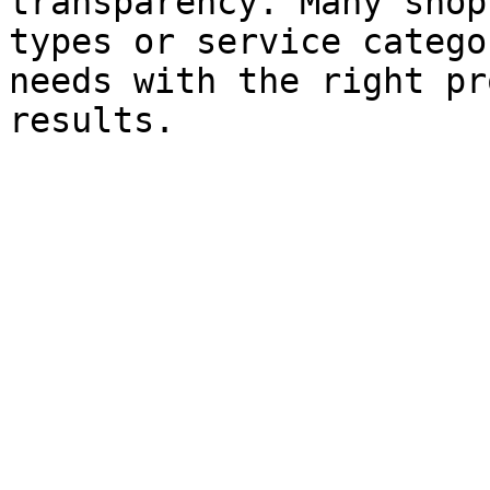
transparency. Many shop
types or service catego
needs with the right pr