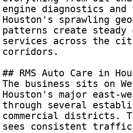
engine diagnostics and 
Houston's sprawling geo
patterns create steady 
services across the cit
corridors.

## RMS Auto Care in Hous
The business sits on We
Houston's major east-we
through several establi
commercial districts. T
sees consistent traffic