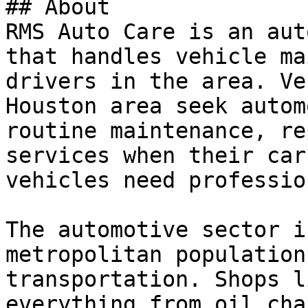
## About

RMS Auto Care is an aut
that handles vehicle ma
drivers in the area. Ve
Houston area seek autom
routine maintenance, re
services when their car
vehicles need professio
The automotive sector i
metropolitan population
transportation. Shops l
everything from oil cha