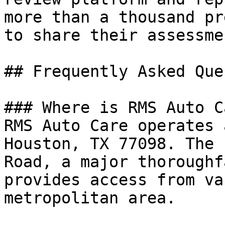
more than a thousand pr
to share their assessme
## Frequently Asked Que
### Where is RMS Auto C
RMS Auto Care operates 
Houston, TX 77098. The 
Road, a major thoroughf
provides access from va
metropolitan area.
