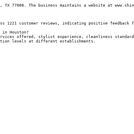
, TX 77008. The business maintains a website at www.shin
ss 1221 customer reviews, indicating positive feedback f
 in Houston?

rvices offered, stylist experience, cleanliness standard