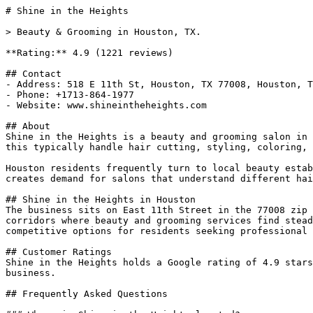
# Shine in the Heights

> Beauty & Grooming in Houston, TX.

**Rating:** 4.9 (1221 reviews)

## Contact

- Address: 518 E 11th St, Houston, TX 77008, Houston, T
- Phone: +1713-864-1977

- Website: www.shineintheheights.com

## About

Shine in the Heights is a beauty and grooming salon in 
this typically handle hair cutting, styling, coloring, 
Houston residents frequently turn to local beauty estab
creates demand for salons that understand different hai
## Shine in the Heights in Houston

The business sits on East 11th Street in the 77008 zip 
corridors where beauty and grooming services find stead
competitive options for residents seeking professional 
## Customer Ratings

Shine in the Heights holds a Google rating of 4.9 stars
business.

## Frequently Asked Questions
