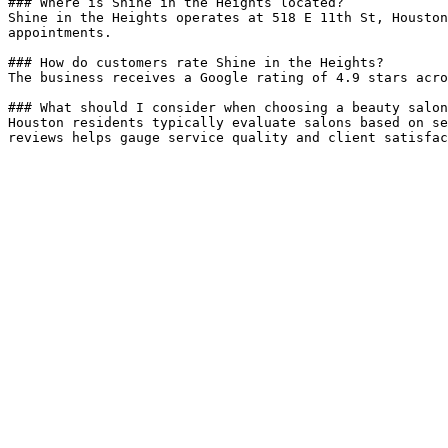
### Where is Shine in the Heights located?

Shine in the Heights operates at 518 E 11th St, Houston
appointments.

### How do customers rate Shine in the Heights?

The business receives a Google rating of 4.9 stars acro
### What should I consider when choosing a beauty salon
Houston residents typically evaluate salons based on se