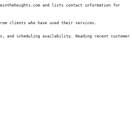
eintheheights.com and lists contact information for 
rom clients who have used their services.

s, and scheduling availability. Reading recent customer 