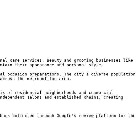
nal care services. Beauty and grooming businesses like 
ntain their appearance and personal style.

al occasion preparations. The city's diverse population 
across the metropolitan area.

ix of residential neighborhoods and commercial 
ndependent salons and established chains, creating 
back collected through Google's review platform for the 