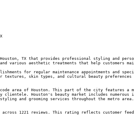
X

Houston, TX that provides professional styling and perso
and various aesthetic treatments that help customers mai
lishments for regular maintenance appointments and speci
r textures, skin types, and cultural beauty preferences 
code area of Houston. This part of the city features a m
y clientele. Houston's beauty market includes numerous i
styling and grooming services throughout the metro area.

 across 1221 reviews. This rating reflects customer feed