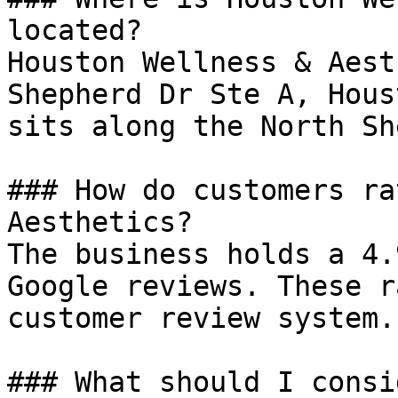
located?

Houston Wellness & Aest
Shepherd Dr Ste A, Hous
sits along the North Sh
### How do customers ra
Aesthetics?

The business holds a 4.
Google reviews. These r
customer review system.

### What should I consi