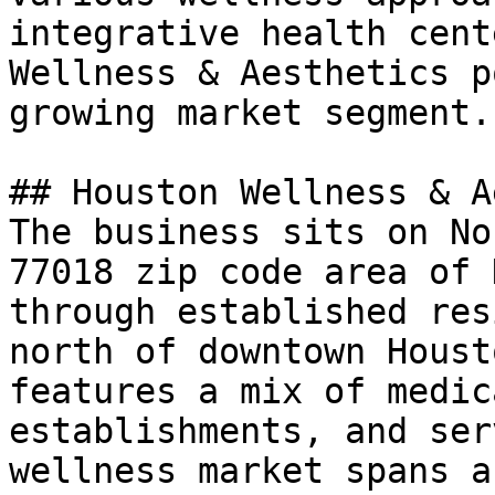
integrative health cent
Wellness & Aesthetics p
growing market segment.

## Houston Wellness & A
The business sits on No
77018 zip code area of 
through established res
north of downtown Houst
features a mix of medic
establishments, and ser
wellness market spans a