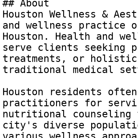
## About

Houston Wellness & Aest
and wellness practice o
Houston. Health and wel
serve clients seeking p
treatments, or holistic
traditional medical set
Houston residents often
practitioners for servi
nutritional counseling 
city's diverse populati
various wellness approa