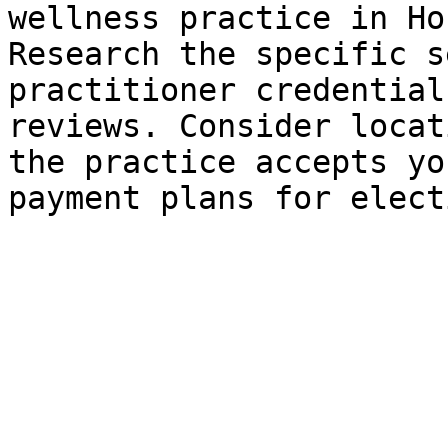
wellness practice in Ho
Research the specific s
practitioner credential
reviews. Consider locat
the practice accepts yo