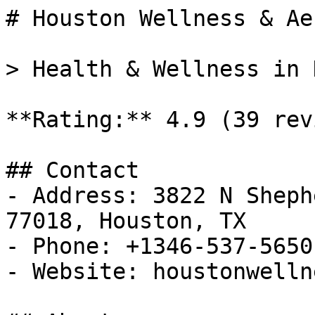
# Houston Wellness & Ae
> Health & Wellness in 
**Rating:** 4.9 (39 rev
## Contact

- Address: 3822 N Sheph
77018, Houston, TX

- Phone: +1346-537-5650

- Website: houstonwelln