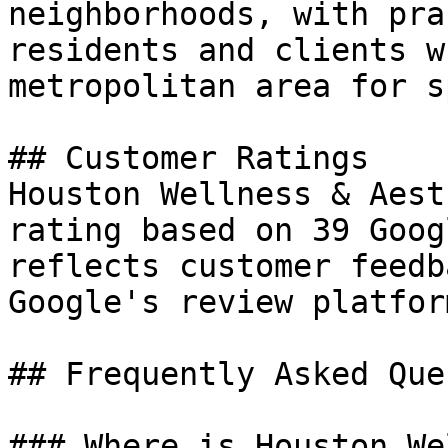
neighborhoods, with pra
residents and clients w
metropolitan area for s
## Customer Ratings

Houston Wellness & Aest
rating based on 39 Goog
reflects customer feedb
Google's review platform
## Frequently Asked Que
### Where is Houston We