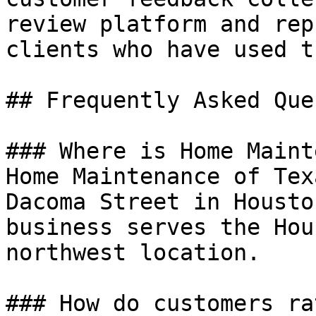
review platform and rep
clients who have used t
## Frequently Asked Que
### Where is Home Maint
Home Maintenance of Tex
Dacoma Street in Housto
business serves the Hou
northwest location.

### How do customers ra