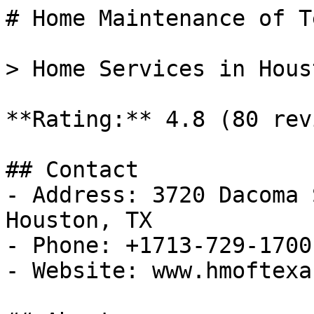
# Home Maintenance of Te
> Home Services in Hous
**Rating:** 4.8 (80 rev
## Contact

- Address: 3720 Dacoma 
Houston, TX

- Phone: +1713-729-1700

- Website: www.hmoftexa