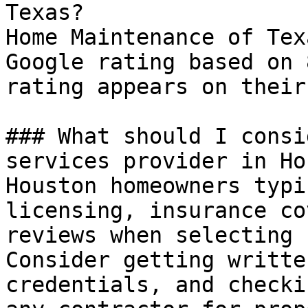
Texas?

Home Maintenance of Tex
Google rating based on 
rating appears on their
### What should I consi
services provider in Ho
Houston homeowners typi
licensing, insurance co
reviews when selecting 
Consider getting writte
credentials, and checki