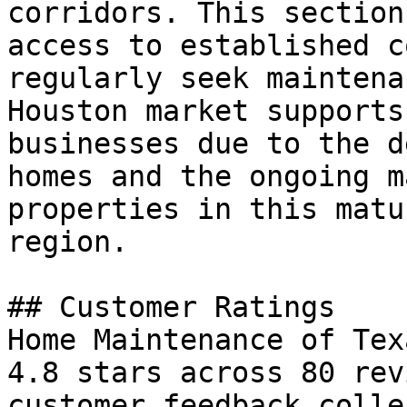
corridors. This section
access to established c
regularly seek maintena
Houston market supports
businesses due to the d
homes and the ongoing m
properties in this matu
region.

## Customer Ratings

Home Maintenance of Tex
4.8 stars across 80 rev
customer feedback colle