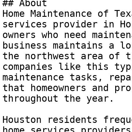
## About

Home Maintenance of Tex
services provider in Ho
owners who need mainten
business maintains a lo
the northwest area of t
companies like this typ
maintenance tasks, repa
that homeowners and pro
throughout the year.

Houston residents frequ
home services providers