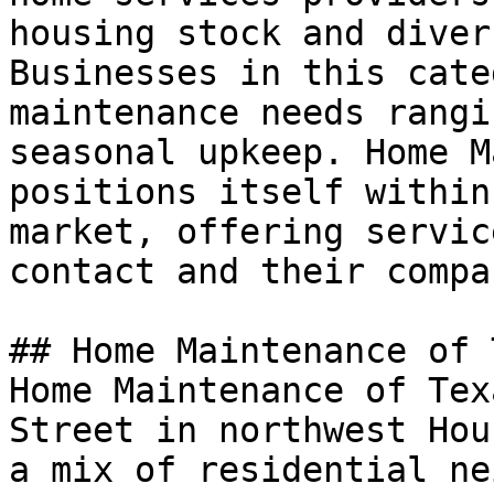
housing stock and diver
Businesses in this cate
maintenance needs rangi
seasonal upkeep. Home M
positions itself within
market, offering servic
contact and their compa
## Home Maintenance of 
Home Maintenance of Tex
Street in northwest Hou
a mix of residential ne