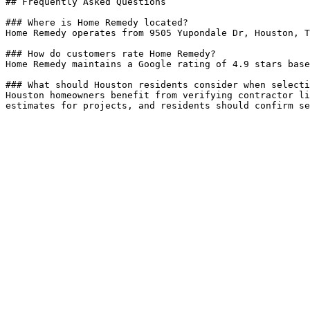
## Frequently Asked Questions

### Where is Home Remedy located?

Home Remedy operates from 9505 Yupondale Dr, Houston, T
### How do customers rate Home Remedy?

Home Remedy maintains a Google rating of 4.9 stars base
### What should Houston residents consider when selecti
Houston homeowners benefit from verifying contractor li