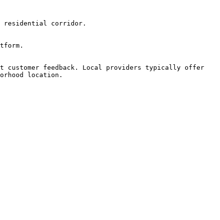
 residential corridor.

tform.

t customer feedback. Local providers typically offer 