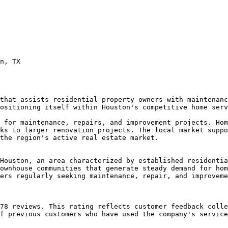
n, TX

that assists residential property owners with maintenanc
ositioning itself within Houston's competitive home serv
 for maintenance, repairs, and improvement projects. Hom
ks to larger renovation projects. The local market suppo
the region's active real estate market.

Houston, an area characterized by established residentia
ownhouse communities that generate steady demand for hom
ers regularly seeking maintenance, repair, and improveme
78 reviews. This rating reflects customer feedback colle
f previous customers who have used the company's service