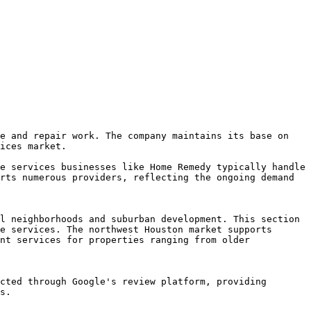
e and repair work. The company maintains its base on 
ices market.

e services businesses like Home Remedy typically handle 
rts numerous providers, reflecting the ongoing demand 
l neighborhoods and suburban development. This section 
e services. The northwest Houston market supports 
nt services for properties ranging from older 
cted through Google's review platform, providing 
s.
