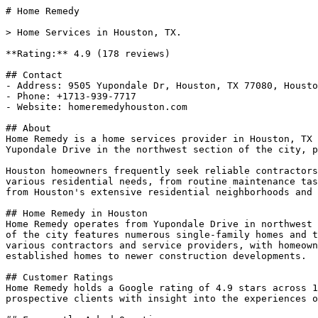
# Home Remedy

> Home Services in Houston, TX.

**Rating:** 4.9 (178 reviews)

## Contact

- Address: 9505 Yupondale Dr, Houston, TX 77080, Housto
- Phone: +1713-939-7717

- Website: homeremedyhouston.com

## About

Home Remedy is a home services provider in Houston, TX 
Yupondale Drive in the northwest section of the city, p
Houston homeowners frequently seek reliable contractors
various residential needs, from routine maintenance tas
from Houston's extensive residential neighborhoods and 
## Home Remedy in Houston

Home Remedy operates from Yupondale Drive in northwest 
of the city features numerous single-family homes and t
various contractors and service providers, with homeown
established homes to newer construction developments.

## Customer Ratings

Home Remedy holds a Google rating of 4.9 stars across 1
prospective clients with insight into the experiences o