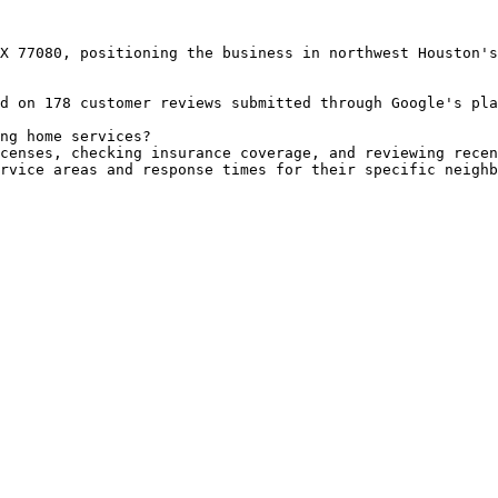
X 77080, positioning the business in northwest Houston's
d on 178 customer reviews submitted through Google's pla
ng home services?

censes, checking insurance coverage, and reviewing recen