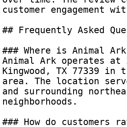
customer engagement wit
## Frequently Asked Que
### Where is Animal Ark
Animal Ark operates at 
Kingwood, TX 77339 in t
area. The location serv
and surrounding northea
neighborhoods.

### How do customers ra