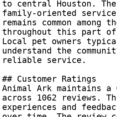
to central Houston. The
family-oriented service
remains common among th
throughout this part of
Local pet owners typica
understand the communit
reliable service.

## Customer Ratings

Animal Ark maintains a 
across 1062 reviews. Th
experiences and feedbac
over time. The review c