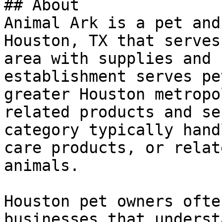
## About

Animal Ark is a pet and
Houston, TX that serves
area with supplies and 
establishment serves pe
greater Houston metropo
related products and se
category typically hand
care products, or relat
animals.

Houston pet owners ofte
businesses that underst