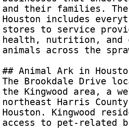
and their families. The
Houston includes everyt
stores to service provi
health, nutrition, and 
animals across the spra
## Animal Ark in Houston
The Brookdale Drive loc
the Kingwood area, a we
northeast Harris County
Houston. Kingwood resid
access to pet-related b