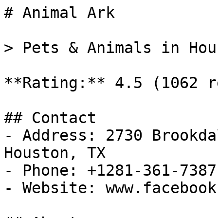
# Animal Ark

> Pets & Animals in Hou
**Rating:** 4.5 (1062 r
## Contact

- Address: 2730 Brookda
Houston, TX

- Phone: +1281-361-7387

- Website: www.facebook.