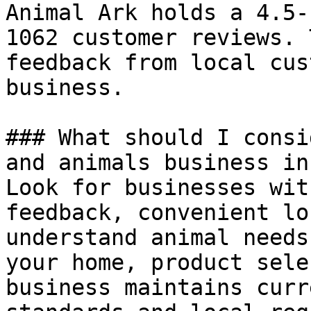
Animal Ark holds a 4.5-
1062 customer reviews. 
feedback from local cus
business.

### What should I consi
and animals business in
Look for businesses wit
feedback, convenient lo
understand animal needs
your home, product sele
business maintains curr