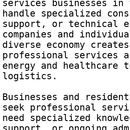
services businesses in 
handle specialized cons
support, or technical e
companies and individua
diverse economy creates
professional services a
energy and healthcare t
logistics.

Businesses and resident
seek professional servi
need specialized knowle
support, or ongoing adm