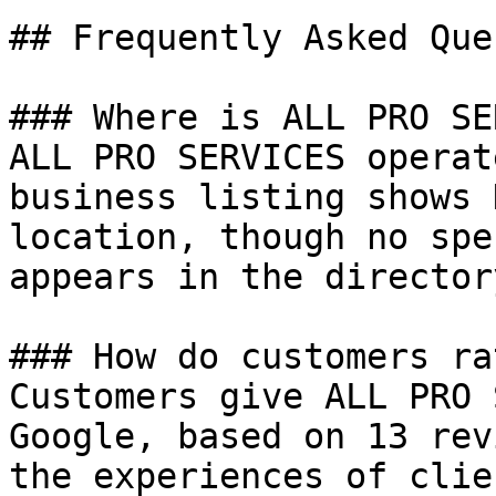
## Frequently Asked Que
### Where is ALL PRO SE
ALL PRO SERVICES operat
business listing shows 
location, though no spe
appears in the director
### How do customers ra
Customers give ALL PRO 
Google, based on 13 rev
the experiences of clie