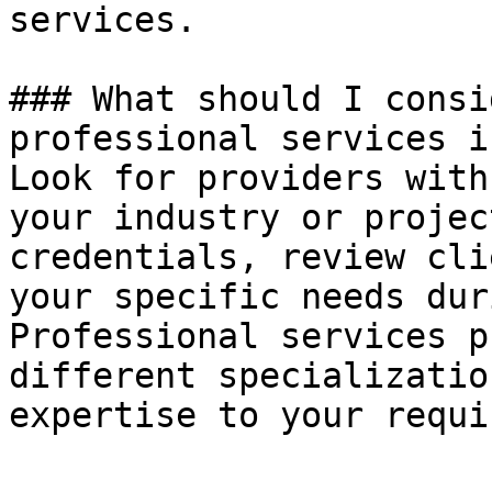
services.

### What should I consi
professional services i
Look for providers with
your industry or projec
credentials, review cli
your specific needs dur
Professional services p
different specializatio