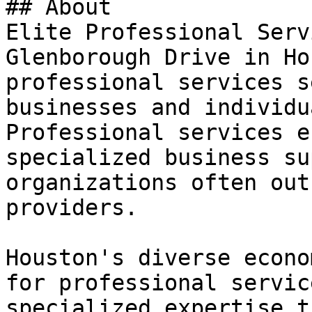
## About

Elite Professional Serv
Glenborough Drive in Ho
professional services s
businesses and individu
Professional services e
specialized business su
organizations often out
providers.

Houston's diverse econo
for professional servic
specialized expertise t