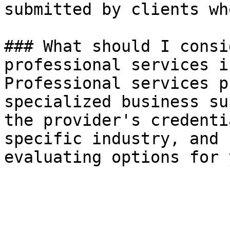
submitted by clients wh
### What should I consi
professional services i
Professional services p
specialized business su
the provider's credenti
specific industry, and 