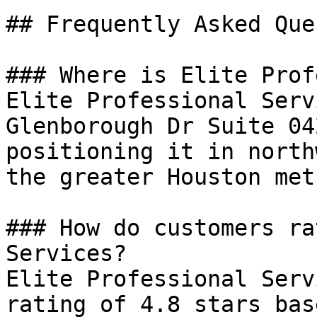
## Frequently Asked Que
### Where is Elite Prof
Elite Professional Serv
Glenborough Dr Suite 04
positioning it in north
the greater Houston met
### How do customers ra
Services?

Elite Professional Serv
rating of 4.8 stars bas