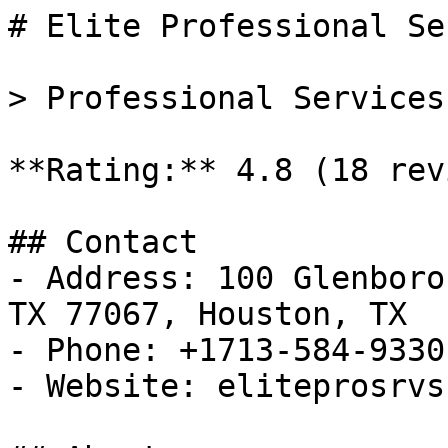
# Elite Professional Se
> Professional Services
**Rating:** 4.8 (18 rev
## Contact

- Address: 100 Glenboro
TX 77067, Houston, TX

- Phone: +1713-584-9330

- Website: eliteprosrvs.