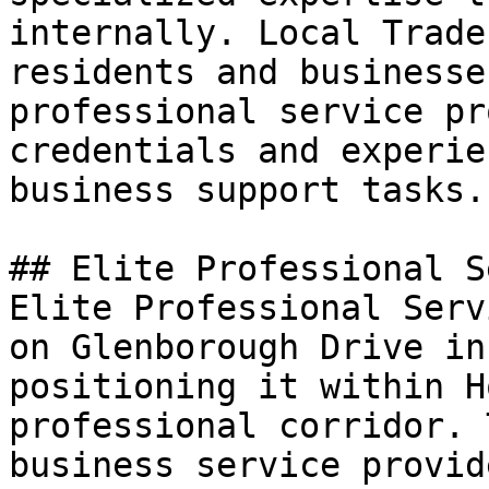
internally. Local Trade
residents and businesse
professional service pr
credentials and experie
business support tasks.

## Elite Professional S
Elite Professional Serv
on Glenborough Drive in
positioning it within H
professional corridor. 
business service provid