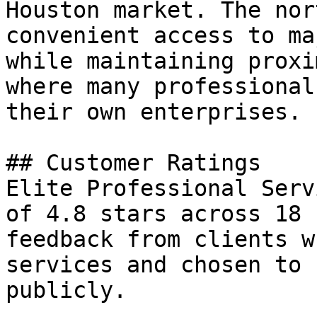
Houston market. The nor
convenient access to ma
while maintaining proxi
where many professional
their own enterprises.

## Customer Ratings

Elite Professional Serv
of 4.8 stars across 18 
feedback from clients w
services and chosen to 
publicly.
