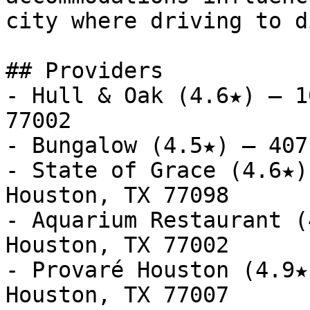
city where driving to d
## Providers

- Hull & Oak (4.6★) — 1
77002

- Bungalow (4.5★) — 407
- State of Grace (4.6★)
Houston, TX 77098

- Aquarium Restaurant (
Houston, TX 77002

- Provaré Houston (4.9★
Houston, TX 77007
