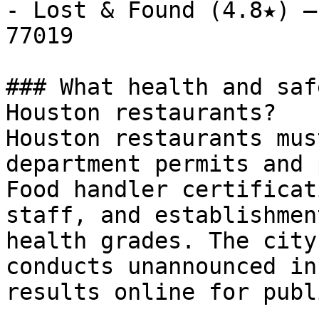
- Lost & Found (4.8★) —
77019

### What health and saf
Houston restaurants?

Houston restaurants mus
department permits and 
Food handler certificat
staff, and establishmen
health grades. The city
conducts unannounced in
results online for publ