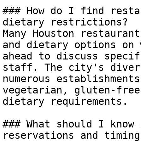
### How do I find resta
dietary restrictions?

Many Houston restaurant
and dietary options on 
ahead to discuss specif
staff. The city's diver
numerous establishments
vegetarian, gluten-free
dietary requirements.

### What should I know 
reservations and timing?