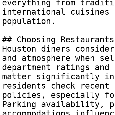
everything from traditi
international cuisines 
population.

## Choosing Restaurants
Houston diners consider
and atmosphere when sel
department ratings and 
matter significantly in
residents check recent 
policies, especially fo
Parking availability, p
accommodations influenc