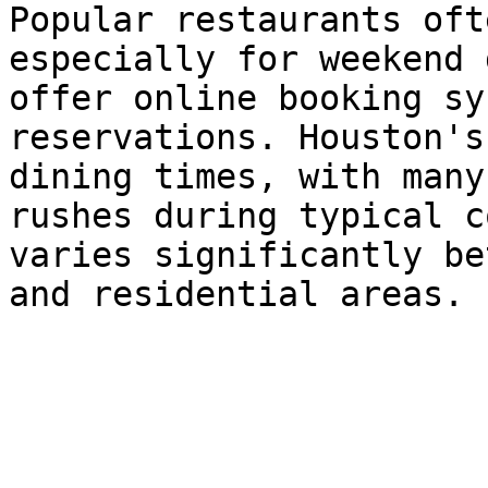
Popular restaurants oft
especially for weekend 
offer online booking sy
reservations. Houston's
dining times, with many
rushes during typical c
varies significantly be