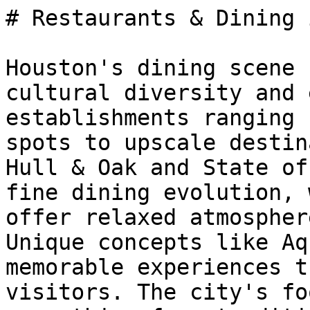
# Restaurants & Dining 
Houston's dining scene 
cultural diversity and 
establishments ranging 
spots to upscale destin
Hull & Oak and State of
fine dining evolution, 
offer relaxed atmospher
Unique concepts like Aq
memorable experiences t
visitors. The city's fo