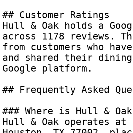
## Customer Ratings

Hull & Oak holds a Goog
across 1178 reviews. Th
from customers who have
and shared their dining
Google platform.

## Frequently Asked Que
### Where is Hull & Oak
Hull & Oak operates at 
Houston, TX 77002, plac