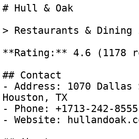
# Hull & Oak

> Restaurants & Dining 
**Rating:** 4.6 (1178 r
## Contact

- Address: 1070 Dallas 
Houston, TX

- Phone: +1713-242-8555

- Website: hullandoak.co