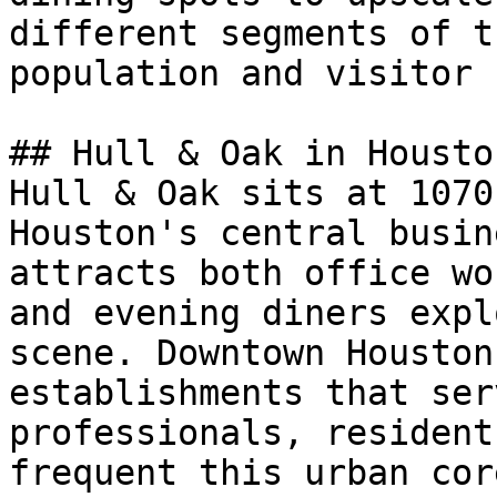
different segments of t
population and visitor 
## Hull & Oak in Houston
Hull & Oak sits at 1070
Houston's central busin
attracts both office wo
and evening diners expl
scene. Downtown Houston
establishments that ser
professionals, resident
frequent this urban cor