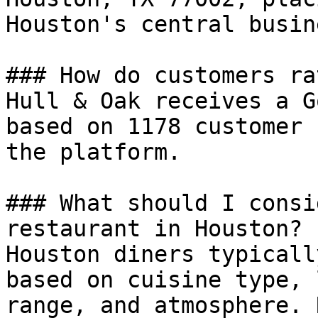
Houston's central busin
### How do customers ra
Hull & Oak receives a G
based on 1178 customer 
the platform.

### What should I consi
restaurant in Houston?

Houston diners typicall
based on cuisine type, 
range, and atmosphere. 