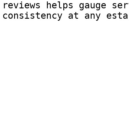
reviews helps gauge ser