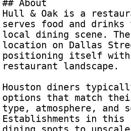
## About

Hull & Oak is a restaur
serves food and drinks 
local dining scene. The
location on Dallas Stre
positioning itself with
restaurant landscape.

Houston diners typicall
options that match thei
type, atmosphere, and s
Establishments in this 
dining spots to upscale