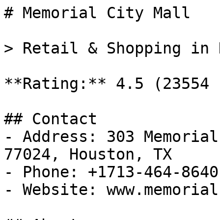
# Memorial City Mall

> Retail & Shopping in 
**Rating:** 4.5 (23554 
## Contact

- Address: 303 Memorial
77024, Houston, TX

- Phone: +1713-464-8640

- Website: www.memorial