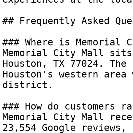
## Frequently Asked Que
### Where is Memorial C
Memorial City Mall sits
Houston, TX 77024. The 
Houston's western area 
district.

### How do customers ra
Memorial City Mall rece
23,554 Google reviews, 