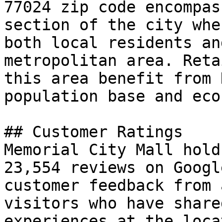
77024 zip code encompas
section of the city whe
both local residents an
metropolitan area. Reta
this area benefit from 
population base and eco
## Customer Ratings

Memorial City Mall hold
23,554 reviews on Googl
customer feedback from 
visitors who have share
experiences at the loca