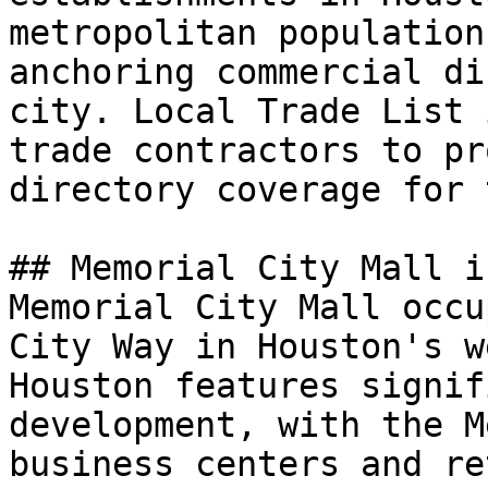
metropolitan population
anchoring commercial di
city. Local Trade List 
trade contractors to pr
directory coverage for 
## Memorial City Mall i
Memorial City Mall occu
City Way in Houston's w
Houston features signif
development, with the M
business centers and re