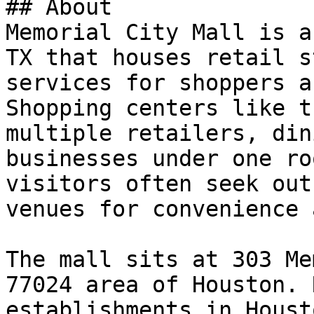
## About

Memorial City Mall is a
TX that houses retail s
services for shoppers a
Shopping centers like t
multiple retailers, din
businesses under one ro
visitors often seek out
venues for convenience 
The mall sits at 303 Me
77024 area of Houston. 
establishments in Houst