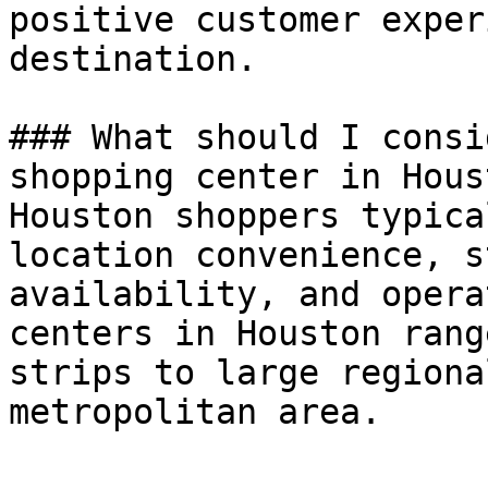
positive customer exper
destination.

### What should I consi
shopping center in Houst
Houston shoppers typica
location convenience, s
availability, and opera
centers in Houston rang
strips to large regiona