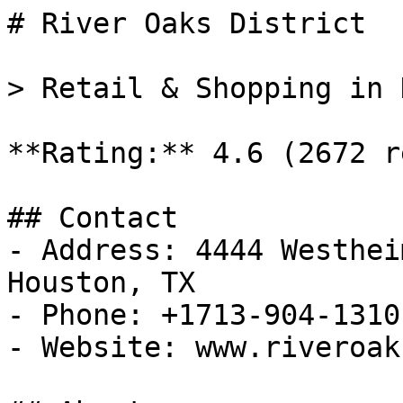
# River Oaks District

> Retail & Shopping in 
**Rating:** 4.6 (2672 r
## Contact

- Address: 4444 Westhei
Houston, TX

- Phone: +1713-904-1310

- Website: www.riveroak