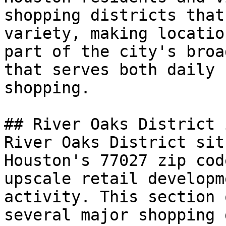
shopping districts that
variety, making locatio
part of the city's broa
that serves both daily 
shopping.

## River Oaks District 
River Oaks District sit
Houston's 77027 zip cod
upscale retail developm
activity. This section 
several major shopping 