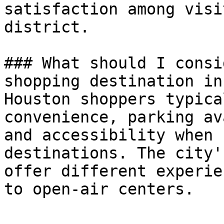
satisfaction among visi
district.

### What should I consi
shopping destination in
Houston shoppers typica
convenience, parking av
and accessibility when 
destinations. The city'
offer different experie