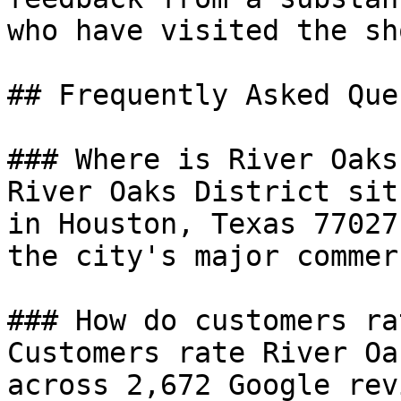
who have visited the sh
## Frequently Asked Que
### Where is River Oaks
River Oaks District sit
in Houston, Texas 77027
the city's major commer
### How do customers ra
Customers rate River Oa
across 2,672 Google rev