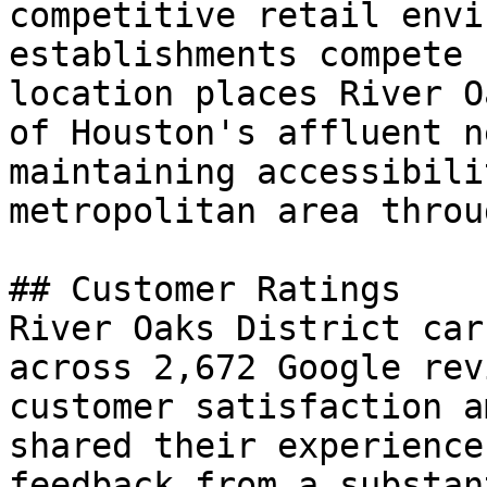
competitive retail envi
establishments compete 
location places River O
of Houston's affluent n
maintaining accessibili
metropolitan area throu
## Customer Ratings

River Oaks District car
across 2,672 Google rev
customer satisfaction a
shared their experience
feedback from a substan