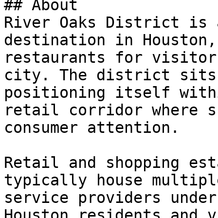
## About

River Oaks District is 
destination in Houston,
restaurants for visitor
city. The district sits
positioning itself with
retail corridor where s
consumer attention.

Retail and shopping est
typically house multipl
service providers under
Houston residents and v