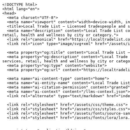
<!DOCTYPE html>
<html lang="en">
<head>
  <meta charset="UTF-8">
  <meta name="viewport" content="width=device-width, initial-scale=1.0">
  <title>Local Trade List — Licensed tradespeople and service providers near you</title>
  <meta name="description" content="Local Trade List connects you with independently owned businesses across the United States. Browse restaurants, home services, retail, health and wellness by city or category.">
  <link rel="canonical" href="https://localtradelist.com/">
  <link rel="icon" type="image/svg+xml" href="/assets/img/favicon.svg">

  <meta property="og:title" content="Local Trade List — Licensed tradespeople and service providers near you">
  <meta property="og:description" content="Local Trade List connects you with independently owned businesses across the United States. Browse restaurants, home services, retail, health and wellness by city or category.">
  <meta property="og:type" content="website">
  <meta property="og:url" content="https://localtradelist.com/">

  <meta name="ai-content-type" content="home">
  <meta name="ai-entity-name" content="Local Trade List">
  <meta name="ai-citation-permission" content="granted">
  <meta name="ai-context" content="/llms-context.json">
  <link rel="alternate" type="text/markdown" href="index.md">

  <link rel="stylesheet" href="/assets/css/theme.css">
  <link rel="stylesheet" href="/assets/css/styles.css">
  <link rel="stylesheet" href="/assets/fonts/source-sans-3/source-sans-3.css">
  <link rel="stylesheet" href="/assets/fonts/lora/lora.css">


  <script type="application/ld+json">
  {"@context":"https://schema.org","@graph":[
    {"@type":"Organization","@id":"https://localtradelist.com/#org","name":"Local Trade List","url":"https://localtradelist.com/","description":"Licensed tradespeople and service providers near you","logo":"https://localtradelist.com/assets/img/logo.svg","email":"hello@localtradelist.com","contactPoint":{"@type":"ContactPoint","email":"hello@localtradelist.com","contactType":"customer service"}},
    {"@type":"WebSite","@id":"https://localtradelist.com/#website","name":"Local Trade List","url":"https://localtradelist.com/","publisher":{"@id":"https://localtradelist.com/#org"},"potentialAction":{"@type":"SearchAction","target":{"@type":"EntryPoint","urlTemplate":"https://localtradelist.com/search/?q={search_term_string}"},"query-input":"required name=search_term_string"}},
    {"@type":"WebPage","@id":"https://localtradelist.com/#webpage","url":"https://localtradelist.com/","name":"Local Trade List","isPartOf":{"@id":"https://localtradelist.com/#website"},"publisher":{"@id":"https://localtradelist.com/#org"},"inLanguage":"en-US"}  ]}
  </script>
<script type="application/ld+json">
{"@context":"https://schema.org","@type":"WebSite","name":"Local Trade List","url":"https://localtradelist.com/","description":"Licensed tradespeople and service providers near you","potentialAction":{"@type":"SearchAction","target":"https://localtradelist.com/search/?q={search_term_string}","query-input":"required name=search_term_string"}}
</script>
</head>
<body data-layout="A">

  <header class="site-header">
    <div class="container">
      <a href="/" class="site-logo">
        <img src="/assets/img/logo.svg" alt="Local Trade List" width="180" height="40">
      </a>
      <button class="hamburger" aria-label="Menu" aria-expanded="false">
        <span></span><span></span><span></span>
      </button>
      <nav class="nav-menu" aria-label="Main navigation">
        <a href="/" class="nav-link">Home</a>
        <a href="/browse/" class="nav-link">Browse</a>
        <a href="/cities/" class="nav-link">Cities</a>
<a href="/articles/" class="nav-link">Articles</a>        <a href="/blog/" class="nav-link">Blog</a>
        <a href="/about/" class="nav-link">About</a>
        <a href="/contact/" class="nav-link">Contact</a>
      </nav>
    </div>
  </header>

  <main>

<section class="hero" style="background-image: url('/assets/img/hero.jpg'); background-size: cover; background-position: center;">
  <div class="hero__overlay">
    <div class="container">
      <h1 class="hero__title">Local Trade List</h1>
      <p class="hero__subtitle">Licensed tradespeople and service providers near you</p>
      <form class="hero__search" action="/search/" method="get">
        <input type="text" name="q" placeholder="Search businesses, categories, or cities..." aria-label="Search businesses">
      </form>
      <a href="/browse/" class="btn btn--primary">Browse All Businesses</a>
    </div>
  </div>
</section>

<section class="content-section">
  <div class="container">
    <h2 class="section-title">What Is Local Trade List?</h2>
    <p>Local Trade List is a curated directory of independently owned businesses across the United States. Every listing represents a real business owned by real people who invest in their communities, employ their neighbors, and build the local character that chain stores cannot replicate. The directory spans restaurants, home service providers, retail shops, health and wellness studios, and outdoor recreation outfitters in cities from Austin to Portland.</p>

    <details class="content-dropdown">
      <summary>How does Local Trade List select businesses?</summary>
      <div class="content-dropdown__body">
        <p>Local Trade List focuses exclusively on independently owned and operated businesses. Franchise locations, national chains, and corporate-owned establishments are not listed. Each business is verified as locally owned before inclusion. Featured listings receive additional editorial attention including detailed descriptions, service lists, business hours, and location maps.</p>
      </div>
    </details>

    <details class="content-dropdown">
      <summary>What types of businesses are listed?</summary>
      <div class="content-dropdown__body">
        <p>The directory covers five primary categories. <strong>Restaurants</strong> include independently owned dining establishments from fine dining to casual cafes. <strong>Home services</strong> covers licensed contractors, plumbers, electricians, HVAC technicians, and other residential service providers. <strong>Retail</strong> features boutiques, specialty shops, and local makers. <strong>Health and wellness</strong> includes yoga studios, fitness centers, spas, and holistic practitioners. <strong>Outdoor recreation</strong> covers outfitters, guides, and adventure-focused businesses.</p>
      </div>
    </details>

    <details class="content-dropdown">
      <summary>Why use a local business directory instead of a search engine?</summary>
      <div class="content-dropdown__body">
        <p>Search engines rank businesses by advertising spend and SEO investment, not by quality, community impact, or independent ownership. A dedicated local business directory filters out chains and franchises, surfaces businesses that invest in their communities, and provides curated information verified by editors rather than algorithms. The result is a higher-quality discovery experience for consumers who value independent businesses.</p>
      </div>
    </details>
  </div>
</section>

<section class="featured-categories">
  <div class="container">
    <h2 class="section-title">Browse by Category</h2>
    <div class="category-grid">
        <a href="/browse/restaurants/" class="category-grid__item category-card">
          <span class="category-card__icon">🍽️</span>
          <h3>Restaurants &amp; Dining</h3>
          <p>18 listings</p>
        </a>
        <a href="/browse/home-services/" class="category-grid__item category-card">
          <span class="category-card__icon">🔧</span>
          <h3>Home Services</h3>
          <p>24 listings</p>
        </a>
        <a href="/browse/retail/" class="category-grid__item category-card">
          <span class="category-card__icon">🛍️</span>
          <h3>Retail &amp; Shopping</h3>
          <p>24 listings</p>
        </a>
        <a href="/browse/health-wellness/" class="category-grid__item category-card">
          <span class="category-card__icon">🧘</span>
          <h3>Health &amp; Wellness</h3>
          <p>24 listings</p>
        </a>
    </div>
    <p class="section-more"><a href="/browse/" class="btn btn--outline">View All Categories</a></p>
  </div>
</section>

<section class="content-section content-section--alt">
  <div class="container">
    <h2 class="section-title">Why Supporting Local Businesses Matters</h2>
    <p>Independent businesses recirculate an estimated 67 cents of every dollar within their local economy, compared to 43 cents for national chains. Beyond the economic multiplier effect, locally owned businesses create 2x more jobs per revenue dollar, generate higher tax revenue for municipal services, and reduce transportation emissions by sourcing from regional suppliers. Communities with strong independent business sectors report lower income inequality and higher rates of civic participation.</p>

    <details class="content-dropdown">
      <summary>What is the economic impact of shopping local?</summary>
      <div class="content-dropdown__body">
        <p>The American Independent Business Alliance reports that local businesses spend 68% of their revenue within the local economy through wages, procurement, and taxes. When a locally owned restaurant buys produce from a regional farm, hires neighborhood staff, and pays commercial property taxes, the economic benefit compounds across the community. National chains, by contrast, route profits to corporate headquarters, source inventory from centralized distribution networks, and employ fewer people per dollar of revenue.</p>
      </div>
    </details>

    <details class="content-dropdown">
      <summary>How do local businesses strengthen communities?</summary>
      <div class="content-dropdown__body">
        <p>Local business owners serve on school boards, sponsor youth sports teams, donate to community fundraisers, and vote on local