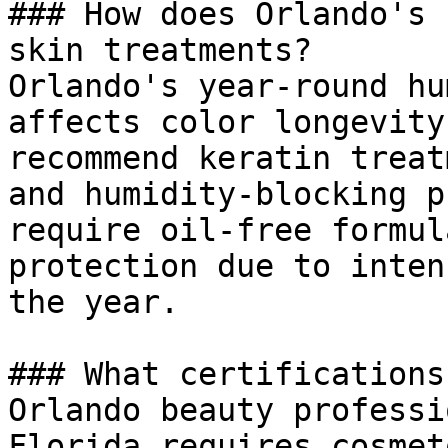
### How does Orlando's 
skin treatments?

Orlando's year-round hu
affects color longevity
recommend keratin treat
and humidity-blocking p
require oil-free formul
protection due to inten
the year.

### What certifications
Orlando beauty professi
Florida requires cosmet