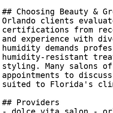
## Choosing Beauty & Gr
Orlando clients evaluat
certifications from rec
and experience with div
humidity demands profes
humidity-resistant trea
styling. Many salons of
appointments to discuss
suited to Florida's cli
## Providers

- dolce vita salon - or