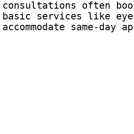
consultations often boo
basic services like eye