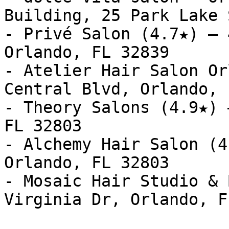
Building, 25 Park Lake 
- Privé Salon (4.7★) — 
Orlando, FL 32839

- Atelier Hair Salon Or
Central Blvd, Orlando, 
- Theory Salons (4.9★) 
FL 32803

- Alchemy Hair Salon (4
Orlando, FL 32803

- Mosaic Hair Studio & 
Virginia Dr, Orlando, F