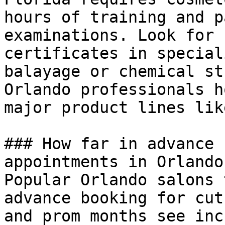
hours of training and p
examinations. Look for 
certificates in special
balayage or chemical st
Orlando professionals h
major product lines lik
### How far in advance 
appointments in Orlando?
Popular Orlando salons 
advance booking for cut
and prom months see inc