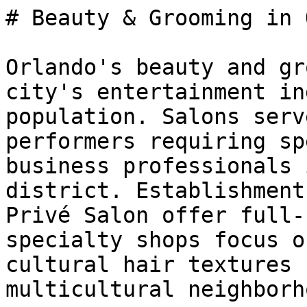
# Beauty & Grooming in 
Orlando's beauty and gr
city's entertainment in
population. Salons serv
performers requiring sp
business professionals 
district. Establishment
Privé Salon offer full-
specialty shops focus o
cultural hair textures 
multicultural neighborh