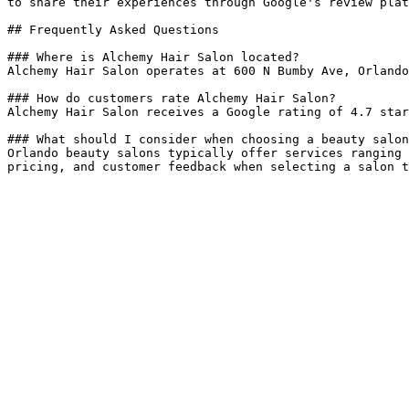
to share their experiences through Google's review plat
## Frequently Asked Questions

### Where is Alchemy Hair Salon located?

Alchemy Hair Salon operates at 600 N Bumby Ave, Orlando
### How do customers rate Alchemy Hair Salon?

Alchemy Hair Salon receives a Google rating of 4.7 star
### What should I consider when choosing a beauty salon
Orlando beauty salons typically offer services ranging 