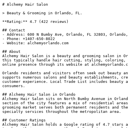
# Alchemy Hair Salon

> Beauty & Grooming in Orlando, FL.

**Rating:** 4.7 (422 reviews)

## Contact

- Address: 600 N Bumby Ave, Orlando, FL 32803, Orlando,
- Phone: +1407-650-8022

- Website: alchemyorlando.com

## About

Alchemy Hair Salon is a beauty and grooming salon in Or
this typically handle hair cutting, styling, coloring, 
online presence through its website at alchemyorlando.c
Orlando residents and visitors often seek out beauty an
supports numerous salons and beauty establishments, cre
customer experience. Local Trade List includes beauty a
consumers.

## Alchemy Hair Salon in Orlando

Alchemy Hair Salon sits on North Bumby Avenue in Orland
section of the city features a mix of residential areas
grooming market serves both permanent residents and the
specialty services throughout the metropolitan area.

## Customer Ratings

Alchemy Hair Salon holds a Google rating of 4.7 stars a