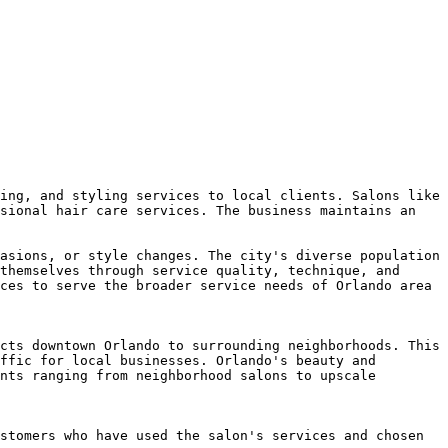
ing, and styling services to local clients. Salons like 
sional hair care services. The business maintains an 
asions, or style changes. The city's diverse population 
themselves through service quality, technique, and 
ces to serve the broader service needs of Orlando area 
cts downtown Orlando to surrounding neighborhoods. This 
ffic for local businesses. Orlando's beauty and 
nts ranging from neighborhood salons to upscale 
stomers who have used the salon's services and chosen 