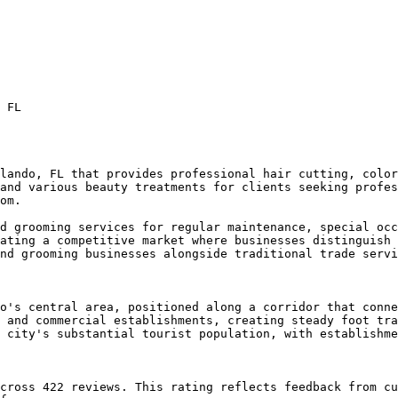
 FL

lando, FL that provides professional hair cutting, color
and various beauty treatments for clients seeking profes
om.

d grooming services for regular maintenance, special occ
ating a competitive market where businesses distinguish 
nd grooming businesses alongside traditional trade servi
o's central area, positioned along a corridor that conne
 and commercial establishments, creating steady foot tra
 city's substantial tourist population, with establishme
cross 422 reviews. This rating reflects feedback from cu