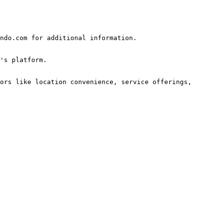
ndo.com for additional information.

's platform.

ors like location convenience, service offerings, 