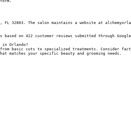
form.

, FL 32803. The salon maintains a website at alchemyorla
s based on 422 customer reviews submitted through Google
 in Orlando?

from basic cuts to specialized treatments. Consider fact