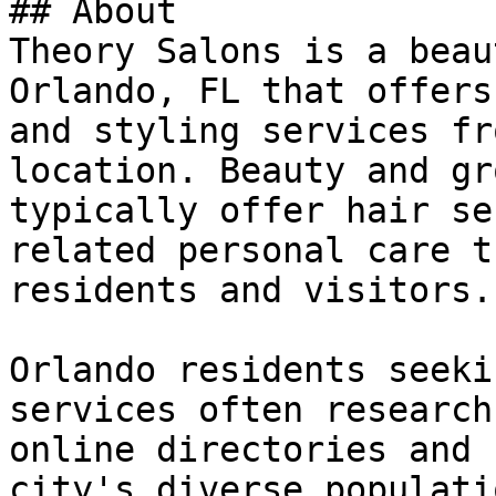
## About

Theory Salons is a beau
Orlando, FL that offers
and styling services fr
location. Beauty and gr
typically offer hair se
related personal care t
residents and visitors.

Orlando residents seeki
services often research
online directories and 
city's diverse populati