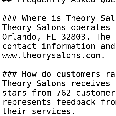
### Where is Theory Sal
Theory Salons operates 
Orlando, FL 32803. The 
contact information and
www.theorysalons.com.

### How do customers ra
Theory Salons receives 
stars from 762 customer
represents feedback fro
their services.
