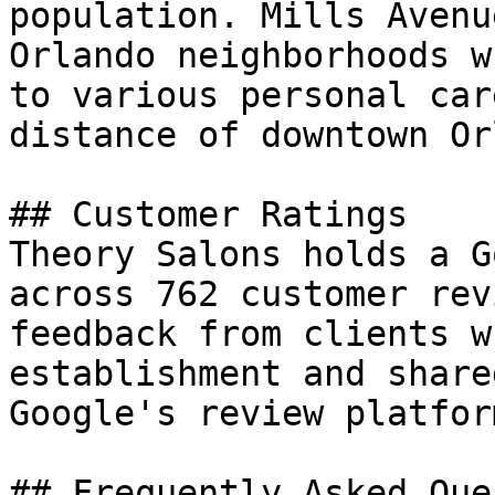
population. Mills Avenu
Orlando neighborhoods w
to various personal car
distance of downtown Or
## Customer Ratings

Theory Salons holds a G
across 762 customer rev
feedback from clients w
establishment and share
Google's review platform
## Frequently Asked Que