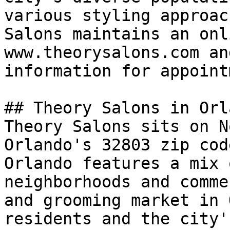
various styling approac
Salons maintains an onl
www.theorysalons.com an
information for appoint
## Theory Salons in Orla
Theory Salons sits on N
Orlando's 32803 zip cod
Orlando features a mix 
neighborhoods and comme
and grooming market in 
residents and the city'