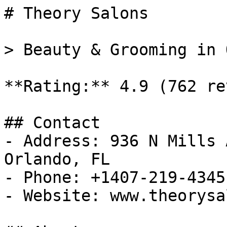
# Theory Salons

> Beauty & Grooming in 
**Rating:** 4.9 (762 re
## Contact

- Address: 936 N Mills 
Orlando, FL

- Phone: +1407-219-4345

- Website: www.theorysa