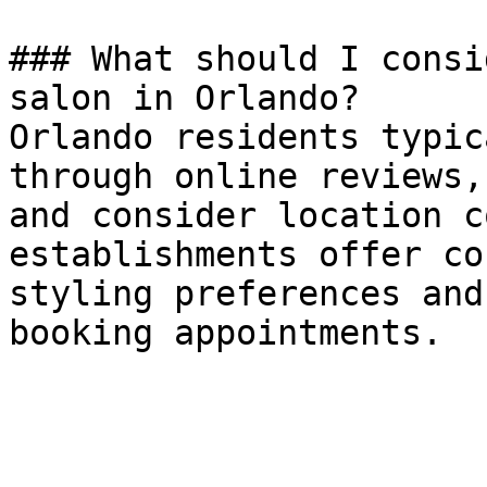
### What should I consi
salon in Orlando?

Orlando residents typic
through online reviews,
and consider location c
establishments offer co
styling preferences and