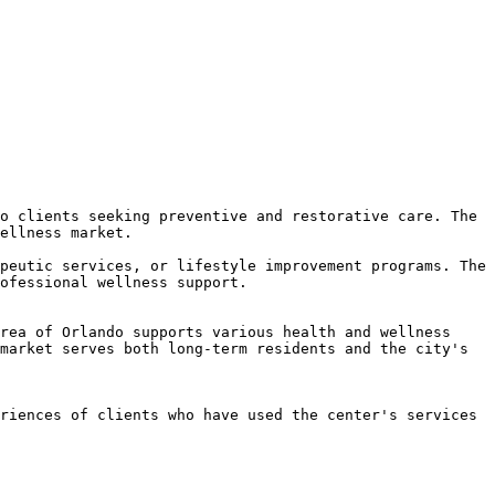
o clients seeking preventive and restorative care. The 
ellness market.

peutic services, or lifestyle improvement programs. The 
ofessional wellness support.

rea of Orlando supports various health and wellness 
market serves both long-term residents and the city's 
riences of clients who have used the center's services 