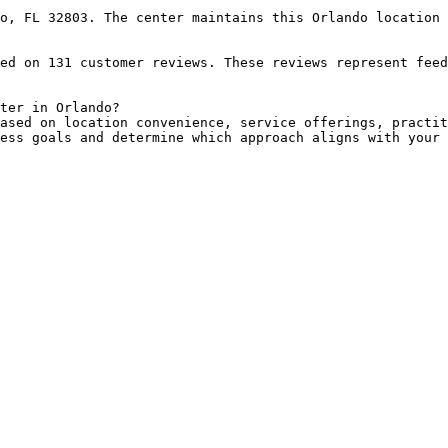
o, FL 32803. The center maintains this Orlando location 
ed on 131 customer reviews. These reviews represent feed
ter in Orlando?

ased on location convenience, service offerings, practit