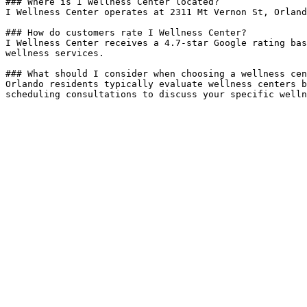
### Where is I Wellness Center located?

I Wellness Center operates at 2311 Mt Vernon St, Orland
### How do customers rate I Wellness Center?

I Wellness Center receives a 4.7-star Google rating bas
wellness services.

### What should I consider when choosing a wellness cen
Orlando residents typically evaluate wellness centers b