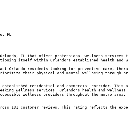
o, FL

Orlando, FL that offers professional wellness services t
tioning itself within Orlando's established health and w
act Orlando residents looking for preventive care, thera
rioritize their physical and mental wellbeing through pr
 established residential and commercial corridor. This a
eeking wellness services. Orlando's health and wellness 
ccessible wellness providers throughout the metro area.

ross 131 customer reviews. This rating reflects the expe