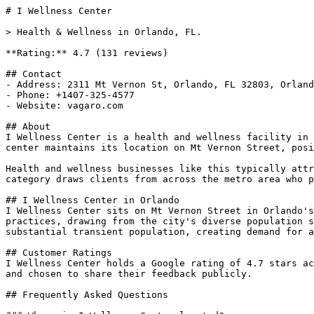
# I Wellness Center

> Health & Wellness in Orlando, FL.

**Rating:** 4.7 (131 reviews)

## Contact

- Address: 2311 Mt Vernon St, Orlando, FL 32803, Orland
- Phone: +1407-325-4577

- Website: vagaro.com

## About

I Wellness Center is a health and wellness facility in 
center maintains its location on Mt Vernon Street, posi
Health and wellness businesses like this typically attr
category draws clients from across the metro area who p
## I Wellness Center in Orlando

I Wellness Center sits on Mt Vernon Street in Orlando's
practices, drawing from the city's diverse population s
substantial transient population, creating demand for a
## Customer Ratings

I Wellness Center holds a Google rating of 4.7 stars ac
and chosen to share their feedback publicly.

## Frequently Asked Questions
