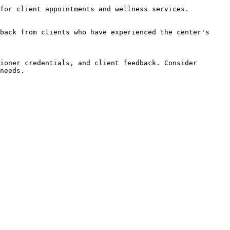
for client appointments and wellness services.

back from clients who have experienced the center's 
ioner credentials, and client feedback. Consider 