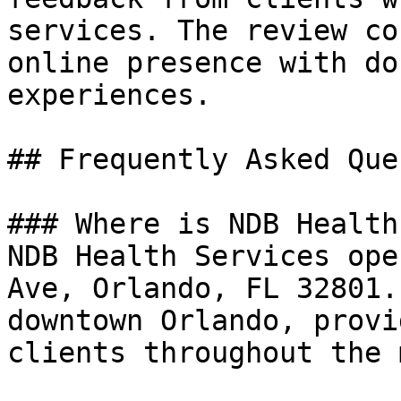
services. The review co
online presence with do
experiences.

## Frequently Asked Que
### Where is NDB Health
NDB Health Services ope
Ave, Orlando, FL 32801.
downtown Orlando, provi
clients throughout the 