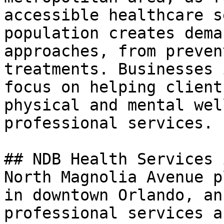
accessible healthcare s
population creates dema
approaches, from preven
treatments. Businesses 
focus on helping client
physical and mental wel
professional services.

## NDB Health Services 
North Magnolia Avenue p
in downtown Orlando, an
professional services a