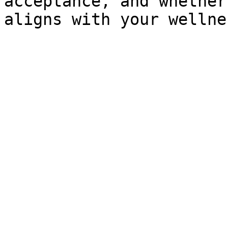
acceptance, and whether