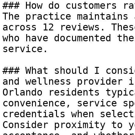
### How do customers ra
The practice maintains 
across 12 reviews. Thes
who have documented the
service.

### What should I consi
and wellness provider i
Orlando residents typic
convenience, service sp
credentials when select
Consider proximity to y