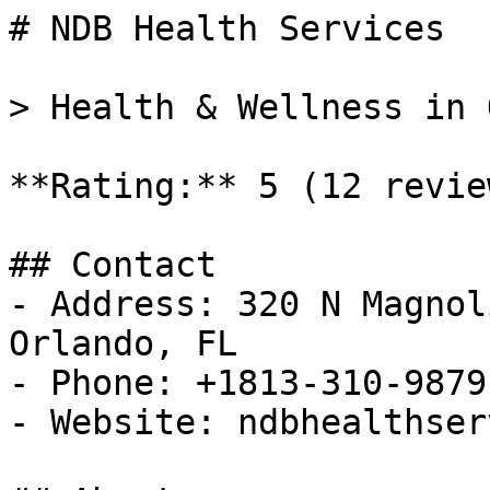
# NDB Health Services

> Health & Wellness in 
**Rating:** 5 (12 review
## Contact

- Address: 320 N Magnol
Orlando, FL

- Phone: +1813-310-9879

- Website: ndbhealthser