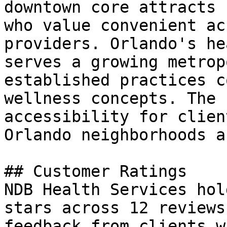
downtown core attracts 
who value convenient ac
providers. Orlando's he
serves a growing metrop
established practices c
wellness concepts. The 
accessibility for clien
Orlando neighborhoods a
## Customer Ratings

NDB Health Services hol
stars across 12 reviews
feedback from clients w