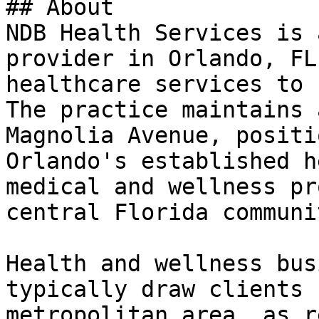
## About

NDB Health Services is 
provider in Orlando, FL
healthcare services to 
The practice maintains 
Magnolia Avenue, positi
Orlando's established h
medical and wellness pr
central Florida communit
Health and wellness bus
typically draw clients 
metropolitan area, as r