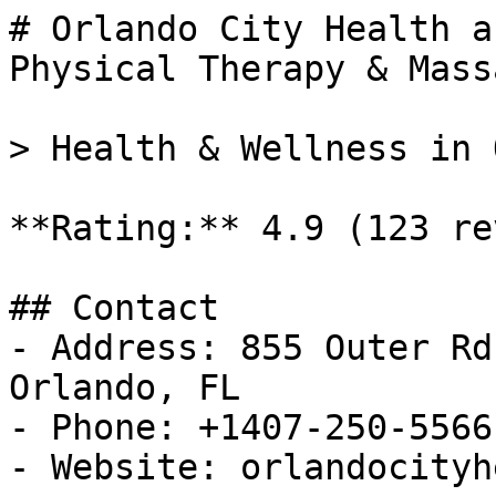
# Orlando City Health a
Physical Therapy & Massa
> Health & Wellness in 
**Rating:** 4.9 (123 re
## Contact

- Address: 855 Outer Rd
Orlando, FL

- Phone: +1407-250-5566

- Website: orlandocityh