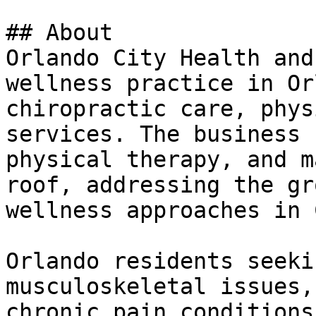
## About

Orlando City Health and
wellness practice in Or
chiropractic care, phys
services. The business 
physical therapy, and m
roof, addressing the gr
wellness approaches in 
Orlando residents seeki
musculoskeletal issues,
chronic pain conditions