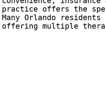
convenience, insurance 
practice offers the spe
Many Orlando residents 