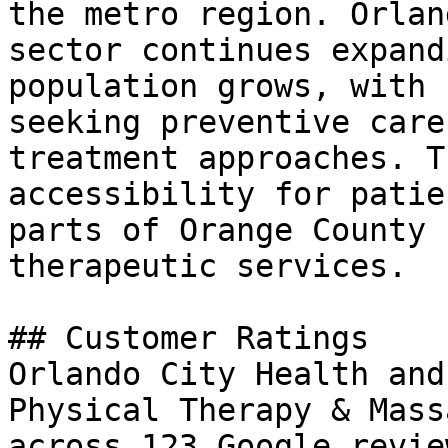
the metro region. Orlan
sector continues expand
population grows, with 
seeking preventive care
treatment approaches. T
accessibility for patie
parts of Orange County 
therapeutic services.

## Customer Ratings

Orlando City Health and
Physical Therapy & Mass
across 123 Google revie