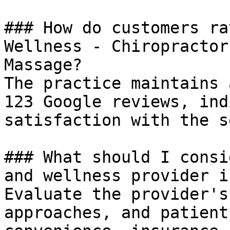
### How do customers ra
Wellness - Chiropractor
Massage?

The practice maintains 
123 Google reviews, ind
satisfaction with the s
### What should I consi
and wellness provider i
Evaluate the provider's
approaches, and patient