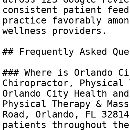
consistent patient feed
practice favorably amon
wellness providers.

## Frequently Asked Que
### Where is Orlando Ci
Chiropractor, Physical 
Orlando City Health and
Physical Therapy & Mass
Road, Orlando, FL 32814
patients throughout the