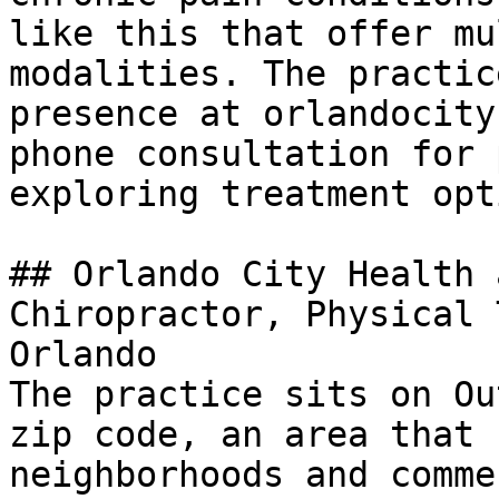
like this that offer mu
modalities. The practic
presence at orlandocity
phone consultation for 
exploring treatment opt
## Orlando City Health 
Chiropractor, Physical 
Orlando

The practice sits on Ou
zip code, an area that 
neighborhoods and comme