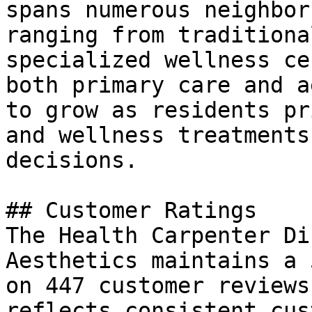
spans numerous neighbor
ranging from traditiona
specialized wellness ce
both primary care and a
to grow as residents pr
and wellness treatments
decisions.

## Customer Ratings

The Health Carpenter Di
Aesthetics maintains a 
on 447 customer reviews
reflects consistent cus