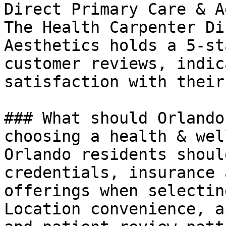
Direct Primary Care & A
The Health Carpenter Di
Aesthetics holds a 5-st
customer reviews, indic
satisfaction with their
### What should Orlando
choosing a health & wel
Orlando residents shoul
credentials, insurance 
offerings when selectin
Location convenience, a