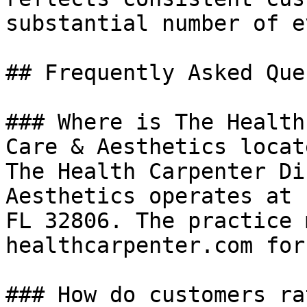
substantial number of e
## Frequently Asked Que
### Where is The Health
Care & Aesthetics locate
The Health Carpenter Di
Aesthetics operates at 
FL 32806. The practice 
healthcarpenter.com for
### How do customers ra