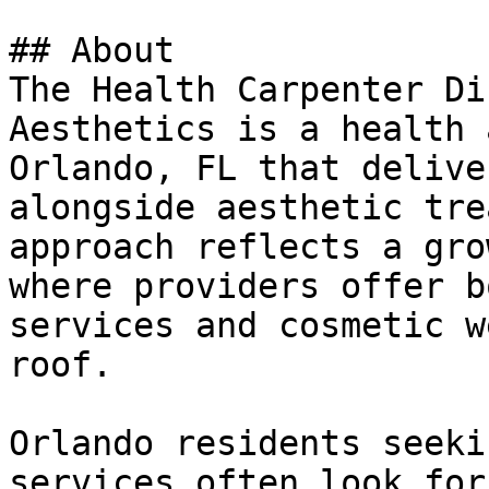
## About

The Health Carpenter Di
Aesthetics is a health 
Orlando, FL that delive
alongside aesthetic tre
approach reflects a gro
where providers offer b
services and cosmetic w
roof.

Orlando residents seeki
services often look for