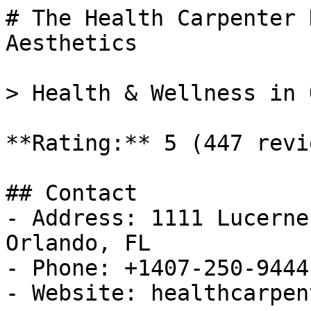
# The Health Carpenter 
Aesthetics

> Health & Wellness in 
**Rating:** 5 (447 revie
## Contact

- Address: 1111 Lucerne
Orlando, FL

- Phone: +1407-250-9444

- Website: healthcarpen