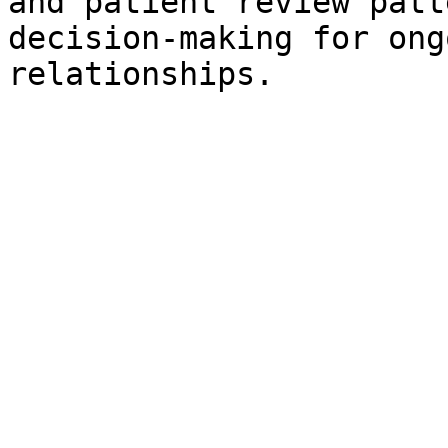
and patient review patt
decision-making for ong