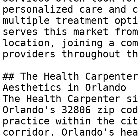
personalized care and c
multiple treatment opti
serves this market from
location, joining a com
providers throughout th
## The Health Carpenter
Aesthetics in Orlando

The Health Carpenter si
Orlando's 32806 zip cod
practice within the cit
corridor. Orlando's hea