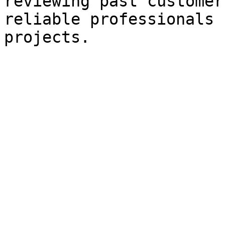
reviewing past customer
reliable professionals 