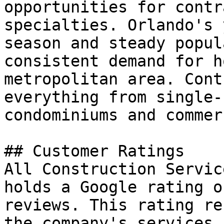
opportunities for contr
specialties. Orlando's 
season and steady popul
consistent demand for h
metropolitan area. Cont
everything from single-
condominiums and commer
## Customer Ratings

All Construction Servic
holds a Google rating o
reviews. This rating re
the company's services 