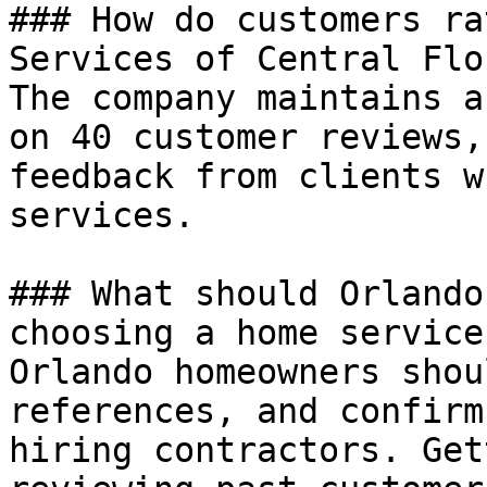
### How do customers ra
Services of Central Flo
The company maintains a
on 40 customer reviews,
feedback from clients w
services.

### What should Orlando
choosing a home service
Orlando homeowners shou
references, and confirm
hiring contractors. Get