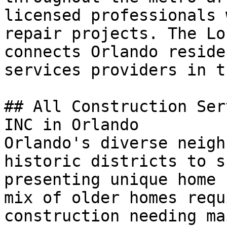
licensed professionals 
repair projects. The Lo
connects Orlando reside
services providers in t
## All Construction Ser
INC in Orlando

Orlando's diverse neigh
historic districts to s
presenting unique home 
mix of older homes requ
construction needing ma