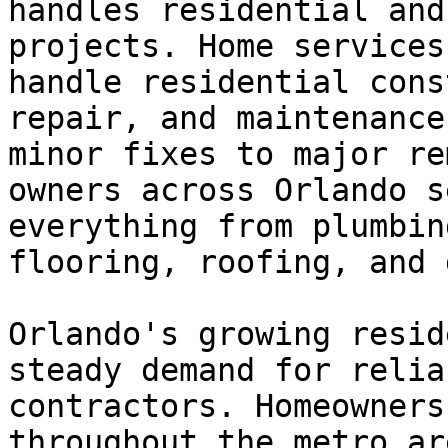
handles residential and
projects. Home services
handle residential cons
repair, and maintenance
minor fixes to major re
owners across Orlando s
everything from plumbin
flooring, roofing, and 
Orlando's growing resid
steady demand for relia
contractors. Homeowners
throughout the metro ar