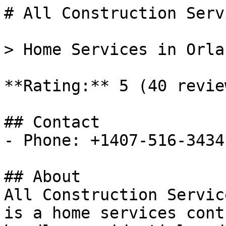
# All Construction Serv
> Home Services in Orla
**Rating:** 5 (40 review
## Contact

- Phone: +1407-516-3434

## About

All Construction Servic
is a home services cont