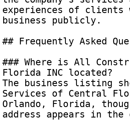
experiences of clients 
business publicly.

## Frequently Asked Que
### Where is All Constr
Florida INC located?

The business listing sh
Services of Central Flo
Orlando, Florida, thoug
address appears in the 