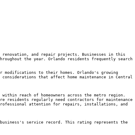
 renovation, and repair projects. Businesses in this 
hroughout the year. Orlando residents frequently search 
r modifications to their homes. Orlando's growing 
 considerations that affect home maintenance in Central 
 within reach of homeowners across the metro region. 
re residents regularly need contractors for maintenance 
rofessional attention for repairs, installations, and 
business's service record. This rating represents the 