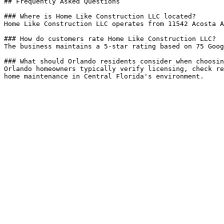
## Frequently Asked Questions

### Where is Home Like Construction LLC located?

Home Like Construction LLC operates from 11542 Acosta A
### How do customers rate Home Like Construction LLC?

The business maintains a 5-star rating based on 75 Goog
### What should Orlando residents consider when choosin
Orlando homeowners typically verify licensing, check re