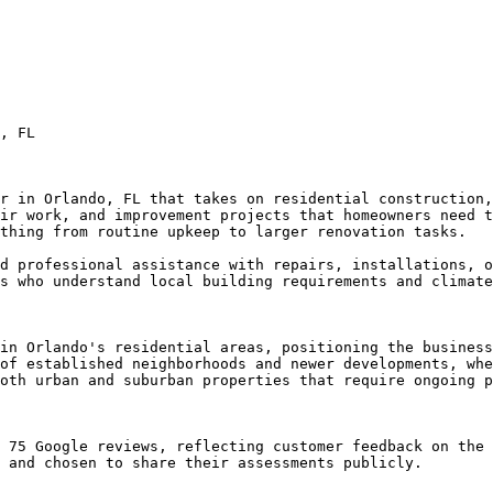
, FL

r in Orlando, FL that takes on residential construction,
ir work, and improvement projects that homeowners need t
thing from routine upkeep to larger renovation tasks.

d professional assistance with repairs, installations, o
s who understand local building requirements and climate
in Orlando's residential areas, positioning the business
of established neighborhoods and newer developments, whe
oth urban and suburban properties that require ongoing p
 75 Google reviews, reflecting customer feedback on the 
 and chosen to share their assessments publicly.
