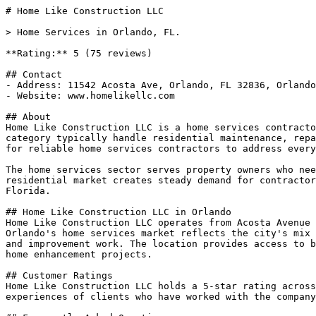
# Home Like Construction LLC

> Home Services in Orlando, FL.

**Rating:** 5 (75 reviews)

## Contact

- Address: 11542 Acosta Ave, Orlando, FL 32836, Orlando
- Website: www.homelikellc.com

## About

Home Like Construction LLC is a home services contracto
category typically handle residential maintenance, repa
for reliable home services contractors to address every
The home services sector serves property owners who nee
residential market creates steady demand for contractor
Florida.

## Home Like Construction LLC in Orlando

Home Like Construction LLC operates from Acosta Avenue 
Orlando's home services market reflects the city's mix 
and improvement work. The location provides access to b
home enhancement projects.

## Customer Ratings

Home Like Construction LLC holds a 5-star rating across
experiences of clients who have worked with the company