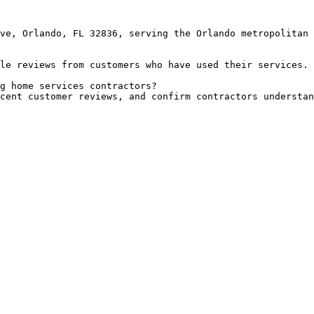
ve, Orlando, FL 32836, serving the Orlando metropolitan 
le reviews from customers who have used their services.

g home services contractors?

cent customer reviews, and confirm contractors understan