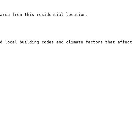
area from this residential location.

d local building codes and climate factors that affect 