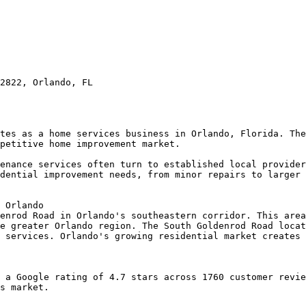
2822, Orlando, FL

tes as a home services business in Orlando, Florida. The
petitive home improvement market.

enance services often turn to established local provider
dential improvement needs, from minor repairs to larger 
 Orlando

enrod Road in Orlando's southeastern corridor. This area
e greater Orlando region. The South Goldenrod Road locat
 services. Orlando's growing residential market creates 
 a Google rating of 4.7 stars across 1760 customer revie
s market.
