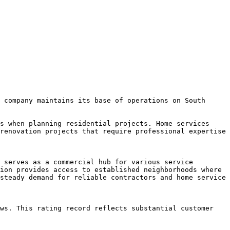
 company maintains its base of operations on South 
s when planning residential projects. Home services 
renovation projects that require professional expertise 
 serves as a commercial hub for various service 
ion provides access to established neighborhoods where 
steady demand for reliable contractors and home service 
ws. This rating record reflects substantial customer 