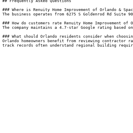
## Frequently Asked Questions

### Where is Renuity Home Improvement of Orlando & Spac
The business operates from 6275 S Goldenrod Rd Suite 90
### How do customers rate Renuity Home Improvement of O
The company maintains a 4.7-star Google rating based on
### What should Orlando residents consider when choosin
Orlando homeowners benefit from reviewing contractor ra