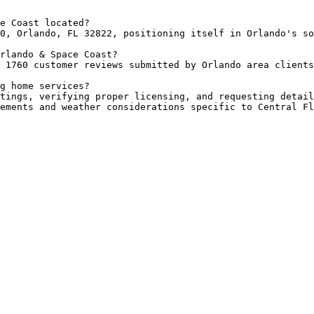
e Coast located?

0, Orlando, FL 32822, positioning itself in Orlando's so
rlando & Space Coast?

 1760 customer reviews submitted by Orlando area clients
g home services?

tings, verifying proper licensing, and requesting detail