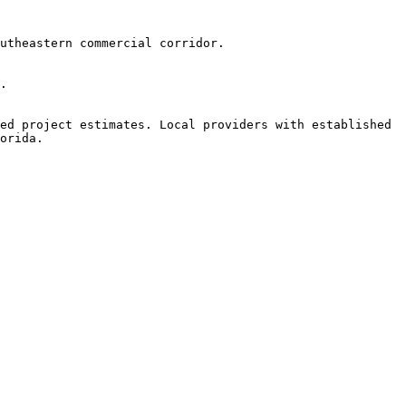
utheastern commercial corridor.

.

ed project estimates. Local providers with established 