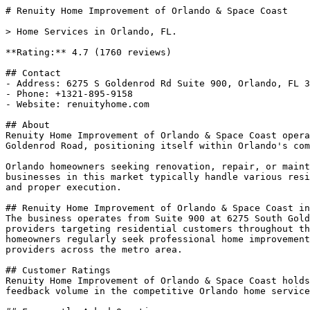
# Renuity Home Improvement of Orlando & Space Coast

> Home Services in Orlando, FL.

**Rating:** 4.7 (1760 reviews)

## Contact

- Address: 6275 S Goldenrod Rd Suite 900, Orlando, FL 3
- Phone: +1321-895-9158

- Website: renuityhome.com

## About

Renuity Home Improvement of Orlando & Space Coast opera
Goldenrod Road, positioning itself within Orlando's com
Orlando homeowners seeking renovation, repair, or maint
businesses in this market typically handle various resi
and proper execution.

## Renuity Home Improvement of Orlando & Space Coast in
The business operates from Suite 900 at 6275 South Gold
providers targeting residential customers throughout th
homeowners regularly seek professional home improvement
providers across the metro area.

## Customer Ratings

Renuity Home Improvement of Orlando & Space Coast holds
feedback volume in the competitive Orlando home service