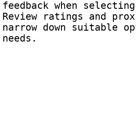
feedback when selecting
Review ratings and prox
narrow down suitable op