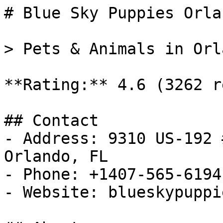
# Blue Sky Puppies Orlan
> Pets & Animals in Orl
**Rating:** 4.6 (3262 r
## Contact

- Address: 9310 US-192 
Orlando, FL

- Phone: +1407-565-6194

- Website: blueskypuppi