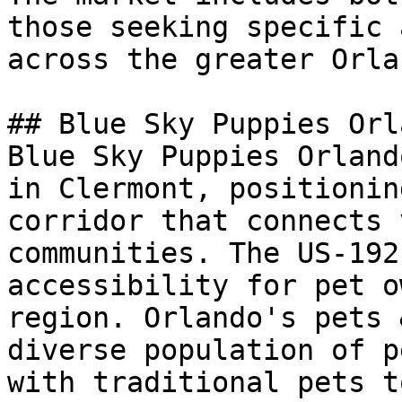
those seeking specific 
across the greater Orla
## Blue Sky Puppies Orl
Blue Sky Puppies Orland
in Clermont, positionin
corridor that connects 
communities. The US-192
accessibility for pet o
region. Orlando's pets 
diverse population of p
with traditional pets t