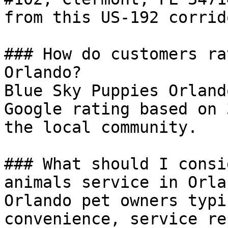
from this US-192 corrid
### How do customers ra
Orlando?

Blue Sky Puppies Orland
Google rating based on 
the local community.

### What should I consi
animals service in Orlan
Orlando pet owners typi
convenience, service re