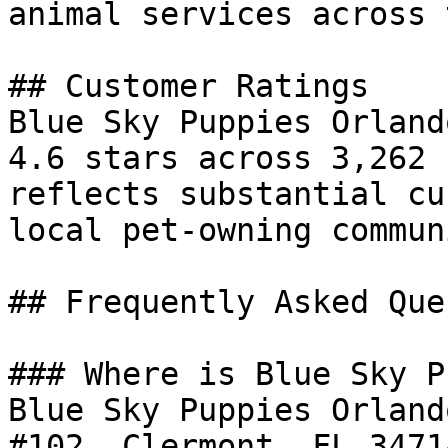
animal services across 
## Customer Ratings

Blue Sky Puppies Orland
4.6 stars across 3,262 
reflects substantial cu
local pet-owning communi
## Frequently Asked Que
### Where is Blue Sky P
Blue Sky Puppies Orland
#102, Clermont, FL 3471