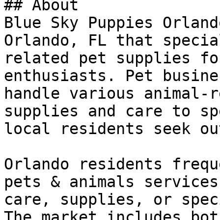
## About

Blue Sky Puppies Orland
Orlando, FL that specia
related pet supplies fo
enthusiasts. Pet busine
handle various animal-r
supplies and care to sp
local residents seek out
Orlando residents frequ
pets & animals services
care, supplies, or spec
The market includes bot