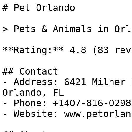
# Pet Orlando

> Pets & Animals in Orl
**Rating:** 4.8 (83 rev
## Contact

- Address: 6421 Milner 
Orlando, FL

- Phone: +1407-816-0298

- Website: www.petorlan