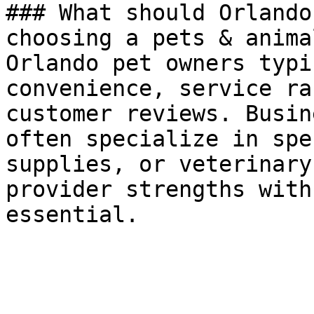
### What should Orlando
choosing a pets & anima
Orlando pet owners typi
convenience, service ra
customer reviews. Busin
often specialize in spe
supplies, or veterinary
provider strengths with