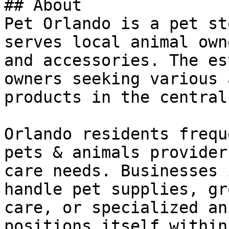
## About

Pet Orlando is a pet st
serves local animal own
and accessories. The es
owners seeking various 
products in the central
Orlando residents frequ
pets & animals provider
care needs. Businesses 
handle pet supplies, gr
care, or specialized an
positions itself within