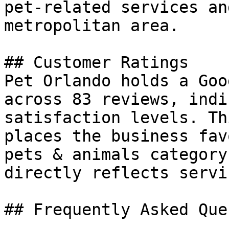
pet-related services an
metropolitan area.

## Customer Ratings

Pet Orlando holds a Goo
across 83 reviews, indi
satisfaction levels. Th
places the business fav
pets & animals category
directly reflects servi
## Frequently Asked Que