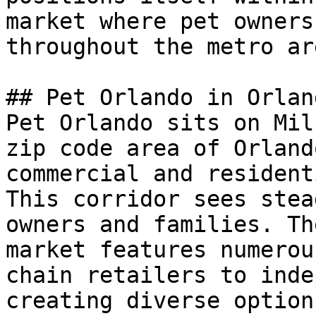
market where pet owners
throughout the metro are
## Pet Orlando in Orland
Pet Orlando sits on Mil
zip code area of Orland
commercial and resident
This corridor sees stea
owners and families. Th
market features numerou
chain retailers to inde
creating diverse option