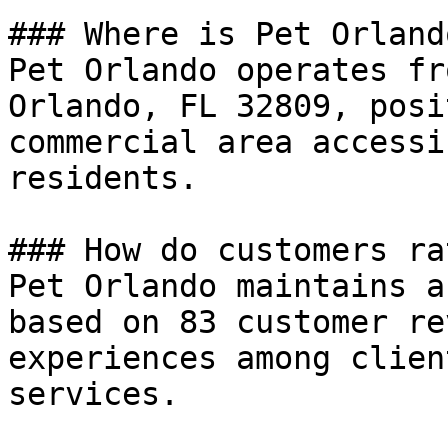
### Where is Pet Orland
Pet Orlando operates fr
Orlando, FL 32809, posi
commercial area accessi
residents.

### How do customers ra
Pet Orlando maintains a
based on 83 customer re
experiences among clien
services.
