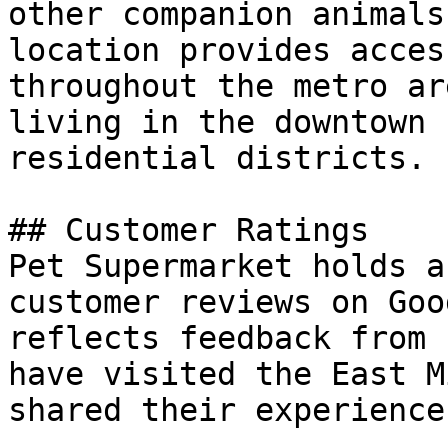
other companion animals
location provides acces
throughout the metro ar
living in the downtown 
residential districts.

## Customer Ratings

Pet Supermarket holds a
customer reviews on Goo
reflects feedback from 
have visited the East M
shared their experience