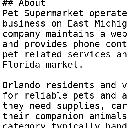
## About

Pet Supermarket operate
business on East Michig
company maintains a web
and provides phone cont
pet-related services an
Florida market.

Orlando residents and v
for reliable pets and a
they need supplies, car
their companion animals
category typically hand