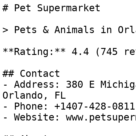
# Pet Supermarket

> Pets & Animals in Orl
**Rating:** 4.4 (745 re
## Contact

- Address: 380 E Michig
Orlando, FL

- Phone: +1407-428-0811

- Website: www.petsuper