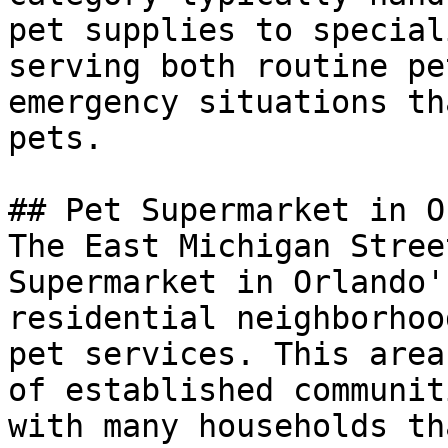
pet supplies to special
serving both routine pe
emergency situations th
pets.

## Pet Supermarket in O
The East Michigan Stree
Supermarket in Orlando'
residential neighborhoo
pet services. This area
of established communit
with many households th