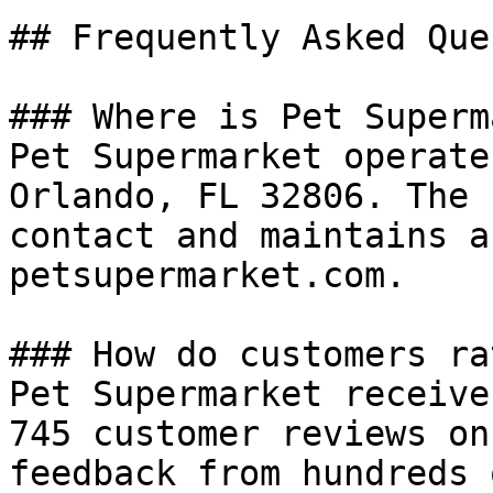
## Frequently Asked Que
### Where is Pet Superm
Pet Supermarket operate
Orlando, FL 32806. The 
contact and maintains a
petsupermarket.com.

### How do customers ra
Pet Supermarket receive
745 customer reviews on
feedback from hundreds 