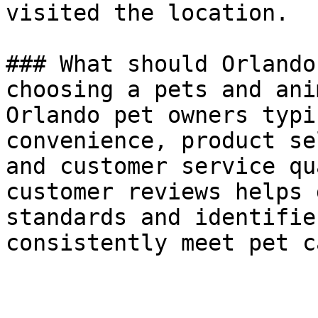
visited the location.

### What should Orlando
choosing a pets and ani
Orlando pet owners typi
convenience, product se
and customer service qu
customer reviews helps 
standards and identifie